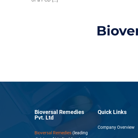
Biove
Bioversal Remedies
Quick Links
Pvt. Ltd
Company Overview
Bioversal Remedies
(leading