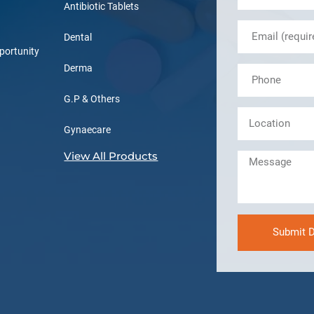
Antibiotic Tablets
Dental
portunity
Derma
G.P & Others
Gynaecare
View All Products
Submit D