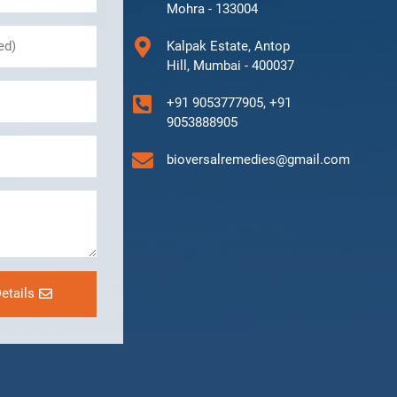
Mohra - 133004
Kalpak Estate, Antop
Hill, Mumbai - 400037
+91 9053777905, +91
9053888905
bioversalremedies@gmail.com
etails