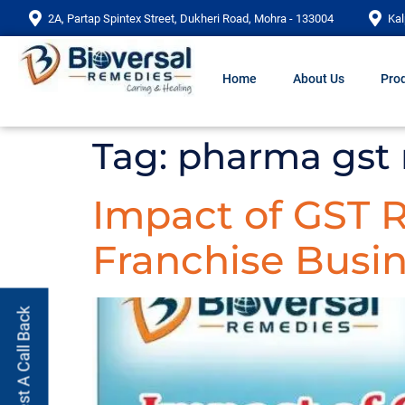
2A, Partap Spintex Street, Dukheri Road, Mohra - 133004
Kal
Home
About Us
Prod
Tag:
pharma gst 
Impact of GST
Franchise Busin
Request A Call Back