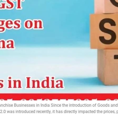
hise Businesses in India Since the introduction of Goods and 
.0 was introduced recently, it has directly impacted the prices, p