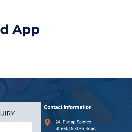
id App
Contact Information
UIRY
2A, Partap Spintex
Street, Dukheri Road,