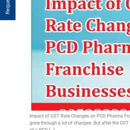
Impact of GST Rate Changes on PCD Pharma Franc
gone through a lot of changes. But after the GST 2
of a PCD […]