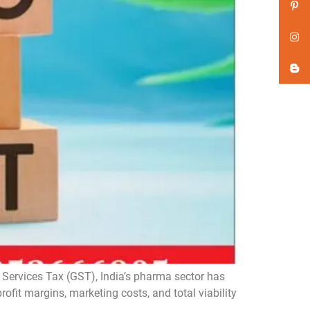
Services Tax (GST), India’s pharma sector has
rofit margins, marketing costs, and total viability