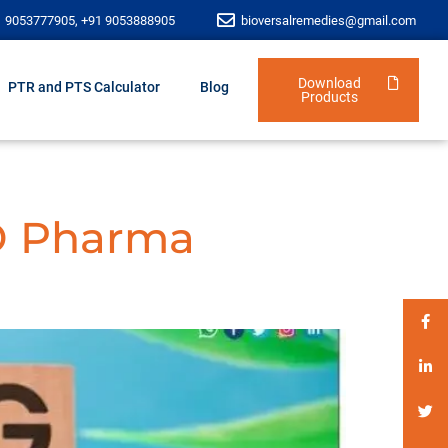
1 9053777905, +91 9053888905
bioversalremedies@gmail.com
Download
PTR and PTS Calculator
Blog
Products
D Pharma