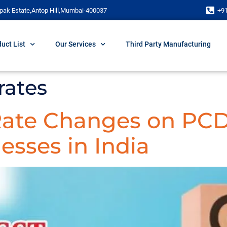
pak Estate,Antop Hill,Mumbai-400037
+9
uct List
Our Services
Third Party Manufacturing
rates
 Rate Changes on PC
esses in India