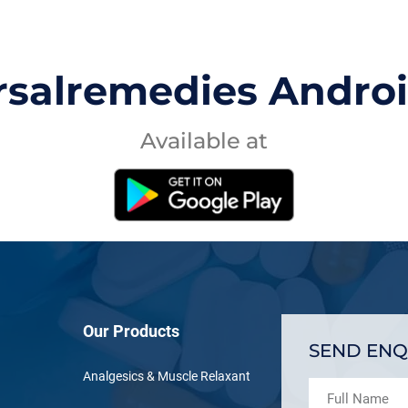
rsalremedies Andro
Available at
Our Products
SEND ENQ
Analgesics & Muscle Relaxant