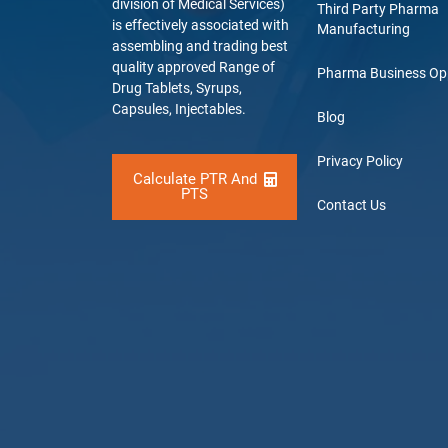
division of Medical Services)
Third Party Pharma
is effectively associated with
Manufacturing
assembling and trading best
quality approved Range of
Pharma Business Op
Drug Tablets, Syrups,
Capsules, Injectables.
Blog
Privacy Policy
Calculate PTR And
PTS
Contact Us