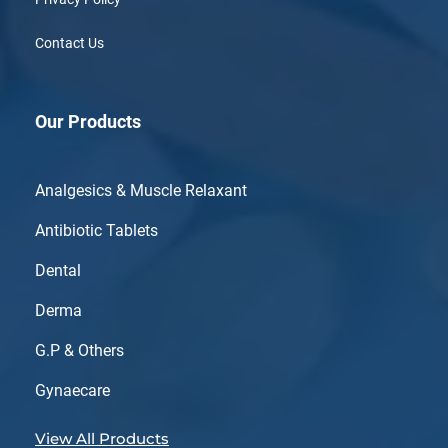
Contact Us
Our Products
Analgesics & Muscle Relaxant
Antibiotic Tablets
Dental
Derma
G.P & Others
Gynaecare
View All Products