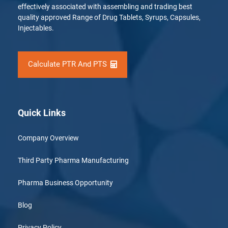
effectively associated with assembling and trading best
quality approved Range of Drug Tablets, Syrups, Capsules,
Injectables.
Calculate PTR And PTS
Quick Links
Company Overview
Third Party Pharma Manufacturing
Pharma Business Opportunity
Blog
Privacy Policy