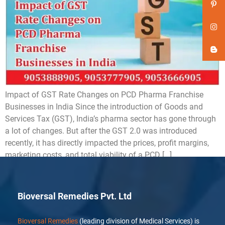
Impact of GST Rate Changes on PCD Pharma Franchise
Businesses in India Since the introduction of Goods and
Services Tax (GST), India’s pharma sector has gone through
a lot of changes. But after the GST 2.0 was introduced
recently, it has directly impacted the prices, profit margins,
marketing costs, and total viability of a PCD […]
Bioversal Remedies Pvt. Ltd
Bioversal Remedies
(leading division of Medical Services) is