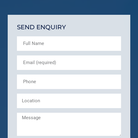
SEND ENQUIRY