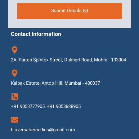
Submit Details
Contact Information
2A, Partap Spintex Street, Dukheri Road, Mohra - 133004
Kalpak Estate, Antop Hill, Mumbai - 400037
+91 9053777905, +91 9053888905
bioversalremedies@gmail.com