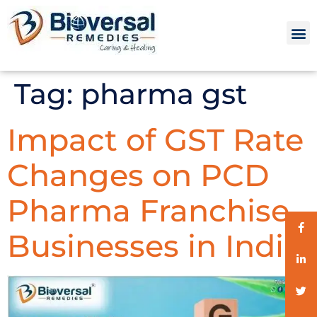
Tag:
pharma gst
Impact of GST Rate
Changes on PCD
Pharma Franchise
Businesses in India