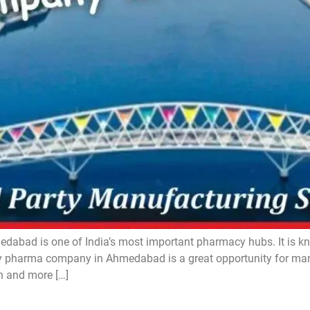
d is one of India’s most important pharmacy hubs. It is know
pharma company in Ahmedabad is a great opportunity for manuf
n and more […]