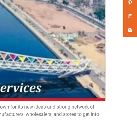
n for its new ideas and strong network of
acturers, wholesalers, and stores to get into