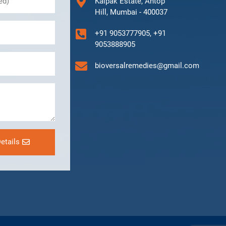
Kalpak Estate, Antop
Hill, Mumbai - 400037
+91 9053777905, +91
9053888905
bioversalremedies@gmail.com
etails