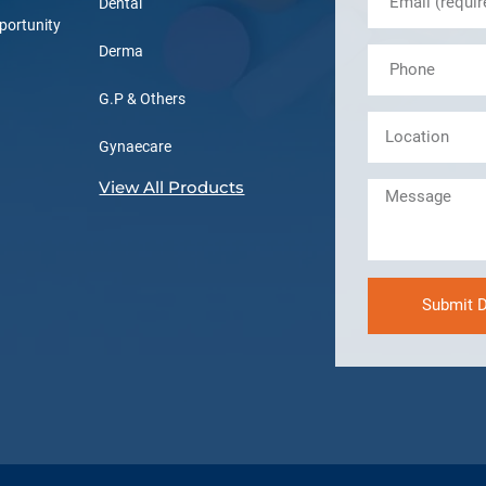
Dental
portunity
Derma
G.P & Others
Gynaecare
View All Products
Submit D