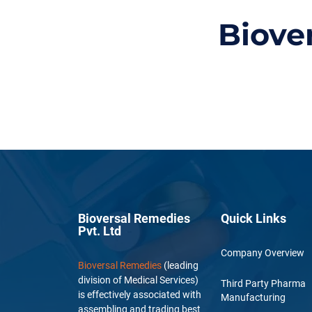
Biove
Bioversal Remedies
Quick Links
Pvt. Ltd
Company Overview
Bioversal Remedies
(leading
division of Medical Services)
Third Party Pharma
is effectively associated with
Manufacturing
assembling and trading best