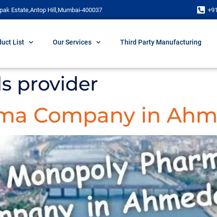
pak Estate,Antop Hill,Mumbai-400037
+9
uct List
Our Services
Third Party Manufacturing
s provider
rma Company in Ah