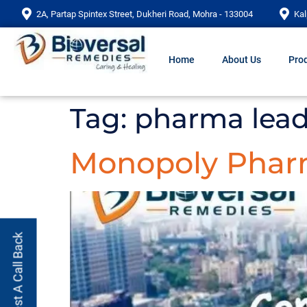
2A, Partap Spintex Street, Dukheri Road, Mohra - 133004
Kal
Home
About Us
Prod
Tag:
pharma lead
Monopoly Pha
Request A Call Back