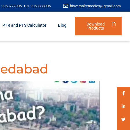
1 9053777905, +91 9053888905
bioversalremedies@gmail.com
Download
PTR and PTS Calculator
Blog
Products
medabad