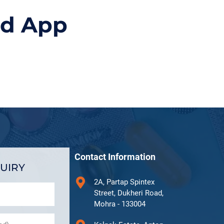
id App
Contact Information
UIRY
2A, Partap Spintex
Street, Dukheri Road,
Mohra - 133004