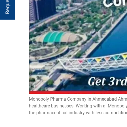
Monopoly Pharma Company in Ahmedabad Ahmedaba
healthcare businesses. Working with a Monopoly 
the pharmaceutical industry with less competitio