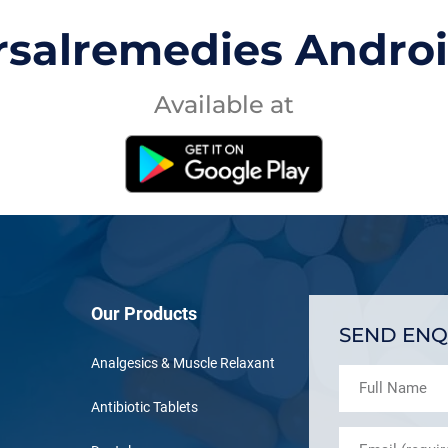
rsalremedies Andro
Available at
Our Products
SEND ENQ
Analgesics & Muscle Relaxant
Antibiotic Tablets