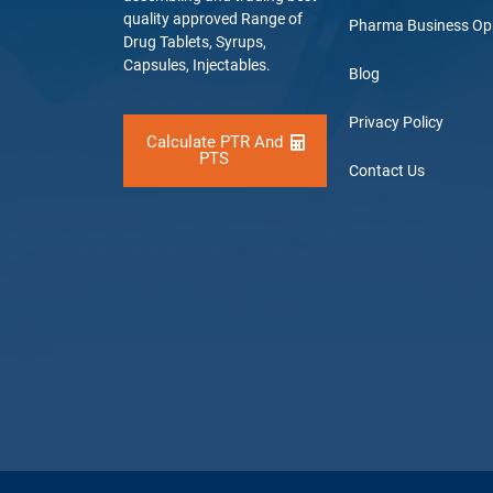
quality approved Range of
Pharma Business Op
Drug Tablets, Syrups,
Capsules, Injectables.
Blog
Privacy Policy
Calculate PTR And
PTS
Contact Us