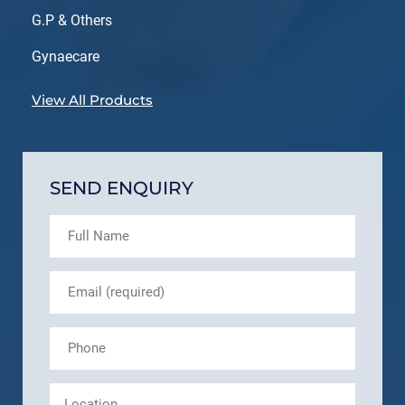
G.P & Others
Gynaecare
View All Products
SEND ENQUIRY