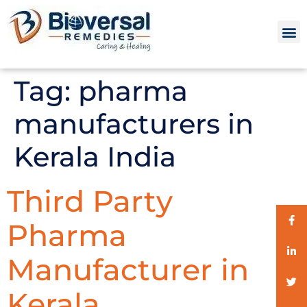
Tag:
pharma
manufacturers in
Kerala India
Third Party
Pharma
Manufacturer in
Kerala