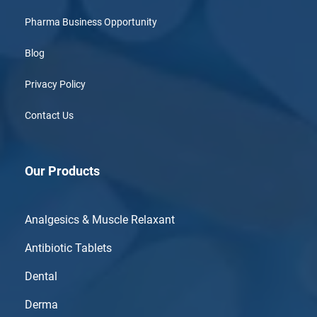
Pharma Business Opportunity
Blog
Privacy Policy
Contact Us
Our Products
Analgesics & Muscle Relaxant
Antibiotic Tablets
Dental
Derma