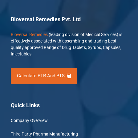
Bioversal Remedies Pvt. Ltd
Bioversal Remedies
(leading division of Medical Services) is
effectively associated with assembling and trading best
quality approved Range of Drug Tablets, Syrups, Capsules,
Injectables.
Calculate PTR And PTS
Quick Links
Company Overview
Third Party Pharma Manufacturing