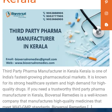
Third Party Pharma Manufacturer in Kerala Kerala is one of
India’s fastest-growing pharmaceutical markets. It is known
for its strong healthcare system and high demand for high-
quality drugs. If you need a trustworthy third party pharma
manufacturer in Kerala, Bioversal Remedies is a well-known
company that manufactures high-quality medicines that
meet WHO-GMP standards. Bioversal Remedies […]