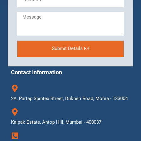
Submit Details
Contact Information
2A, Partap Spintex Street, Dukheri Road, Mohra - 133004
Kalpak Estate, Antop Hill, Mumbai - 400037