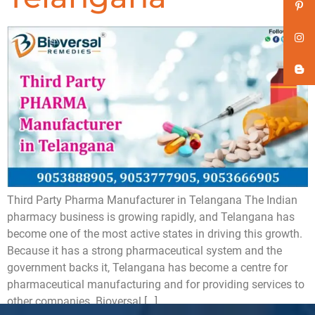
Third Party Pharma Manufacturer in Telangana The Indian
pharmacy business is growing rapidly, and Telangana has
become one of the most active states in driving this growth.
Because it has a strong pharmaceutical system and the
government backs it, Telangana has become a centre for
pharmaceutical manufacturing and for providing services to
other companies. Bioversal […]