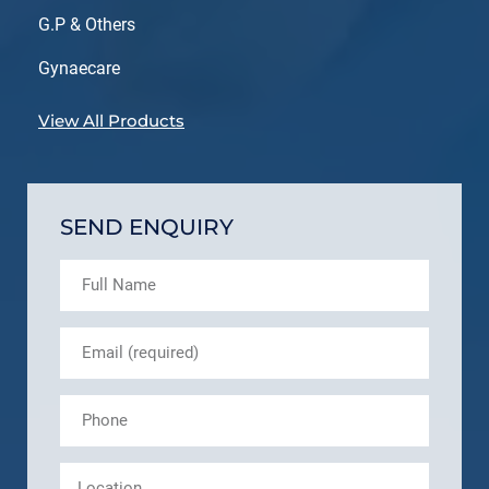
G.P & Others
Gynaecare
View All Products
SEND ENQUIRY