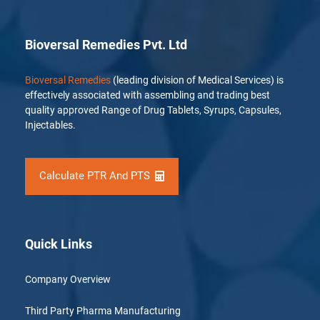
Bioversal Remedies Pvt. Ltd
Bioversal Remedies
(leading division of Medical Services) is
effectively associated with assembling and trading best
quality approved Range of Drug Tablets, Syrups, Capsules,
Injectables.
Calculate PTR And PTS
Quick Links
Company Overview
Third Party Pharma Manufacturing