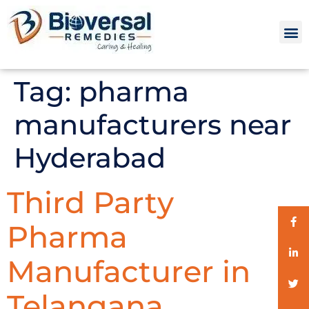
Tag:
pharma
manufacturers near
Hyderabad
Third Party
Pharma
Manufacturer in
Telangana