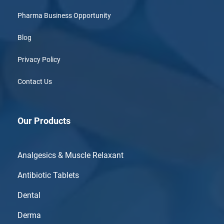
Pharma Business Opportunity
Blog
Privacy Policy
Contact Us
Our Products
Analgesics & Muscle Relaxant
Antibiotic Tablets
Dental
Derma