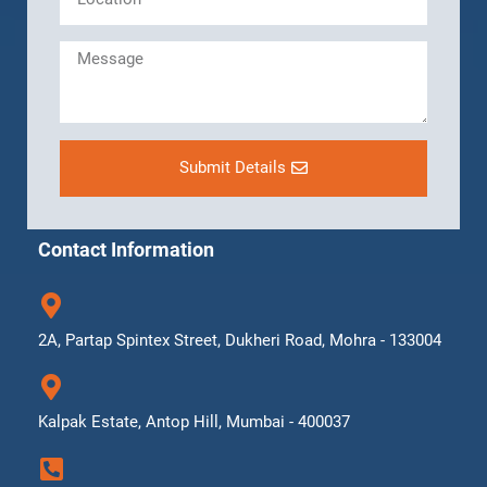
Submit Details
Contact Information
2A, Partap Spintex Street, Dukheri Road, Mohra - 133004
Kalpak Estate, Antop Hill, Mumbai - 400037