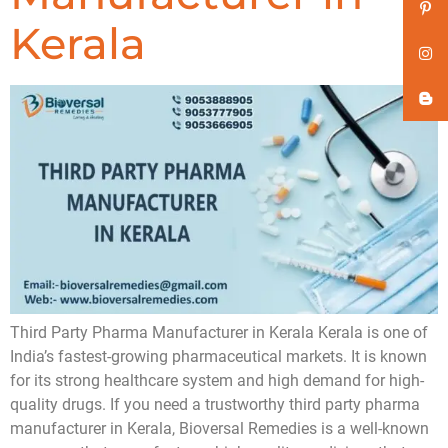
Kerala
Third Party Pharma Manufacturer in Kerala Kerala is one of
India’s fastest-growing pharmaceutical markets. It is known
for its strong healthcare system and high demand for high-
quality drugs. If you need a trustworthy third party pharma
manufacturer in Kerala, Bioversal Remedies is a well-known