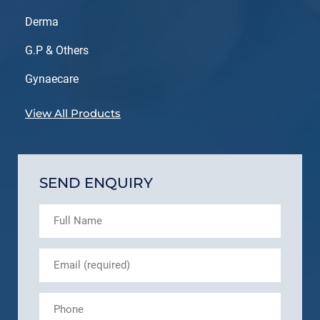
Derma
G.P & Others
Gynaecare
View All Products
SEND ENQUIRY