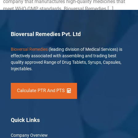
company that manufactures high-quality medicines that
meet WHO-GMP standards. Bioversal Remedies […]
Bioversal Remedies Pvt. Ltd
Bioversal Remedies
(leading division of Medical Services) is
effectively associated with assembling and trading best
quality approved Range of Drug Tablets, Syrups, Capsules,
Injectables.
Calculate PTR And PTS
Quick Links
Company Overview