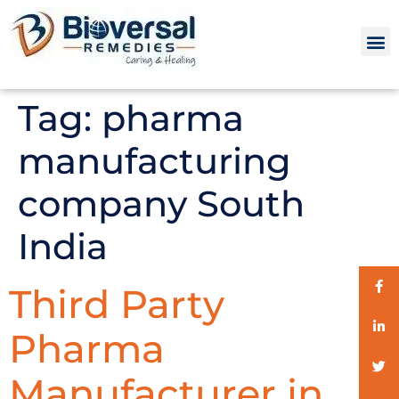
Tag:
pharma
manufacturing
company South
India
Third Party
Pharma
Manufacturer in