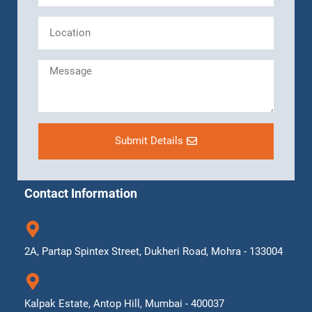
Submit Details
Contact Information
2A, Partap Spintex Street, Dukheri Road, Mohra - 133004
Kalpak Estate, Antop Hill, Mumbai - 400037