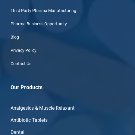
Third Party Pharma Manufacturing
Pharma Business Opportunity
Blog
Privacy Policy
Contact Us
Our Products
Analgesics & Muscle Relaxant
Antibiotic Tablets
Dental