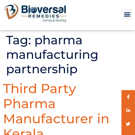
Tag:
pharma
manufacturing
partnership
Third Party
Pharma
Manufacturer in
Kerala