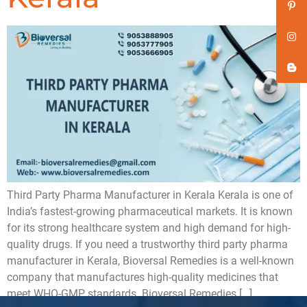
Third Party Pharma Manufacturer in Kerala Kerala is one of
India’s fastest-growing pharmaceutical markets. It is known
for its strong healthcare system and high demand for high-
quality drugs. If you need a trustworthy third party pharma
manufacturer in Kerala, Bioversal Remedies is a well-known
company that manufactures high-quality medicines that
meet WHO-GMP standards. Bioversal Remedies […]