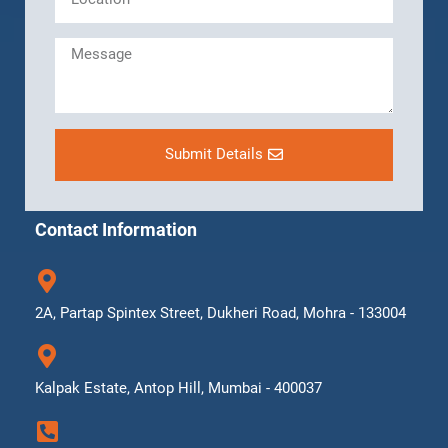
Submit Details
Contact Information
2A, Partap Spintex Street, Dukheri Road, Mohra - 133004
Kalpak Estate, Antop Hill, Mumbai - 400037