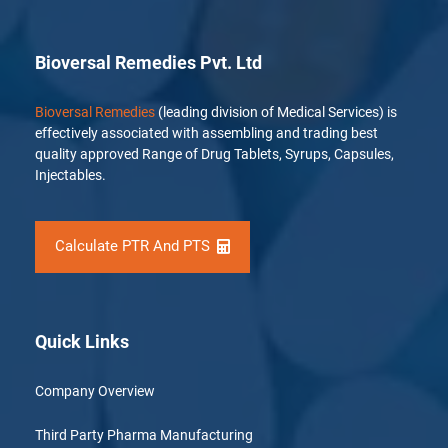
Bioversal Remedies Pvt. Ltd
Bioversal Remedies
(leading division of Medical Services) is
effectively associated with assembling and trading best
quality approved Range of Drug Tablets, Syrups, Capsules,
Injectables.
Calculate PTR And PTS
Quick Links
Company Overview
Third Party Pharma Manufacturing