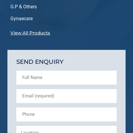
G.P & Others
Gynaecare
View All Products
SEND ENQUIRY