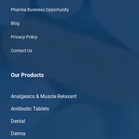
Pharma Business Opportunity
Blog
Privacy Policy
Contact Us
Our Products
Analgesics & Muscle Relaxant
Antibiotic Tablets
Dental
Derma