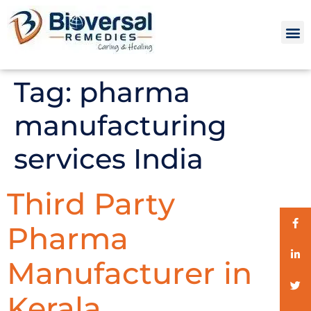
Tag:
pharma
manufacturing
services India
Third Party
Pharma
Manufacturer in
Kerala