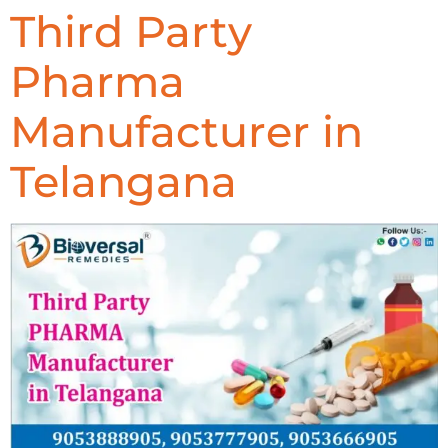
Third Party
Pharma
Manufacturer in
Telangana