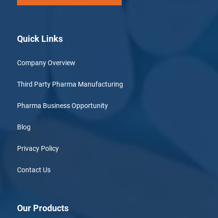
Quick Links
Company Overview
Third Party Pharma Manufacturing
Pharma Business Opportunity
Blog
Privacy Policy
Contact Us
Our Products