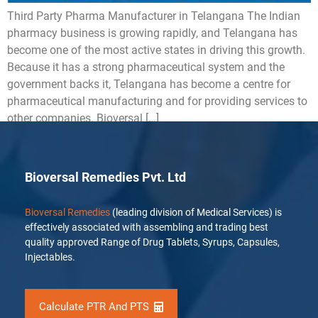
Third Party Pharma Manufacturer in Telangana The Indian
pharmacy business is growing rapidly, and Telangana has
become one of the most active states in driving this growth.
Because it has a strong pharmaceutical system and the
government backs it, Telangana has become a centre for
pharmaceutical manufacturing and for providing services to
other companies. Bioversal […]
Bioversal Remedies Pvt. Ltd
Bioversal Remedies
(leading division of Medical Services) is
effectively associated with assembling and trading best
quality approved Range of Drug Tablets, Syrups, Capsules,
Injectables.
Calculate PTR And PTS