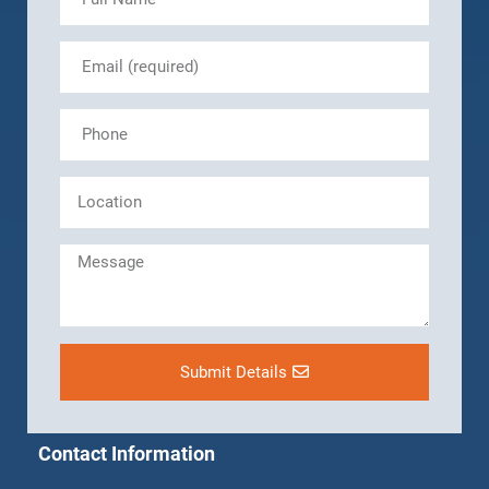
Submit Details
Contact Information