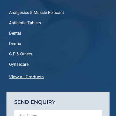
Analgesics & Muscle Relaxant
Antibiotic Tablets
Dental
Derma
G.P & Others
Gynaecare
View All Products
SEND ENQUIRY