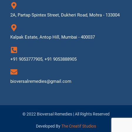
2A, Partap Spintex Street, Dukheri Road, Mohra - 133004
Kalpak Estate, Antop Hill, Mumbai - 400037
+91 9053777905, +91 9053888905
bioversalremedies@gmail.com
© 2022 Bioversal Remedies | All Rights Reserved
Developed By
The Creatif Studios