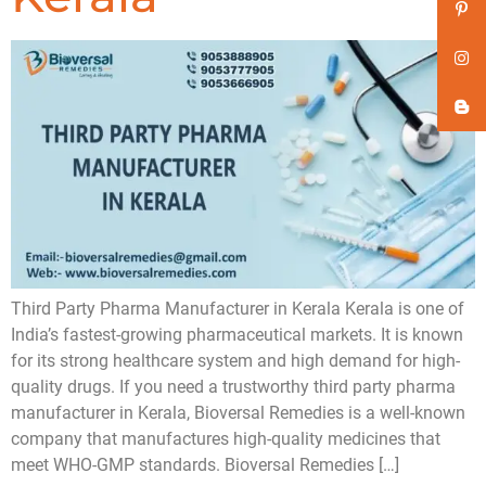
Third Party Pharma Manufacturer in Kerala Kerala is one of
India’s fastest-growing pharmaceutical markets. It is known
for its strong healthcare system and high demand for high-
quality drugs. If you need a trustworthy third party pharma
manufacturer in Kerala, Bioversal Remedies is a well-known
company that manufactures high-quality medicines that
meet WHO-GMP standards. Bioversal Remedies […]