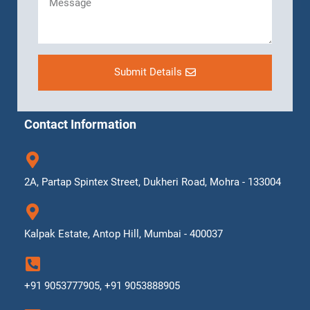
Submit Details
Contact Information
2A, Partap Spintex Street, Dukheri Road, Mohra - 133004
Kalpak Estate, Antop Hill, Mumbai - 400037
+91 9053777905, +91 9053888905