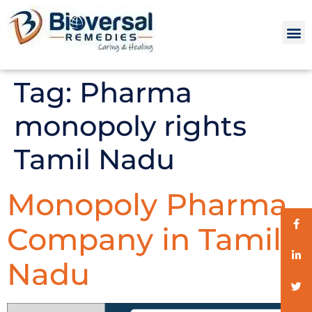
Tag:
Pharma
monopoly rights
Tamil Nadu
Monopoly Pharma
Company in Tamil
Nadu