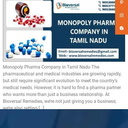
Monopoly Pharma Company in Tamil Nadu The
pharmaceutical and medical industries are growing rapidly,
but still require significant evolution to meet the country’s
medical needs. However, it is hard to find a pharma partner
who wants more than just a business relationship. At
Bioversal Remedies, we’re not just giving you a business;
we’re also setting […]