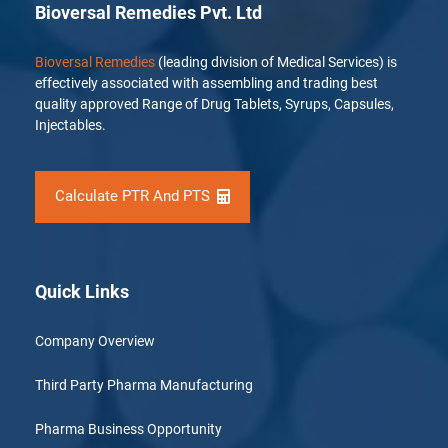
Bioversal Remedies Pvt. Ltd
Bioversal Remedies
(leading division of Medical Services) is
effectively associated with assembling and trading best
quality approved Range of Drug Tablets, Syrups, Capsules,
Injectables.
Calculate PTR And PTS
Quick Links
Company Overview
Third Party Pharma Manufacturing
Pharma Business Opportunity