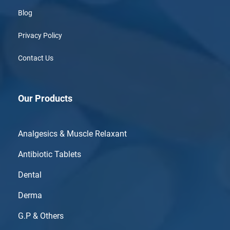
Blog
Privacy Policy
Contact Us
Our Products
Analgesics & Muscle Relaxant
Antibiotic Tablets
Dental
Derma
G.P & Others