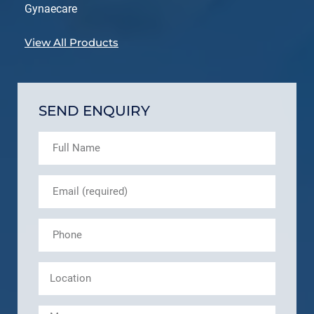
Gynaecare
View All Products
SEND ENQUIRY