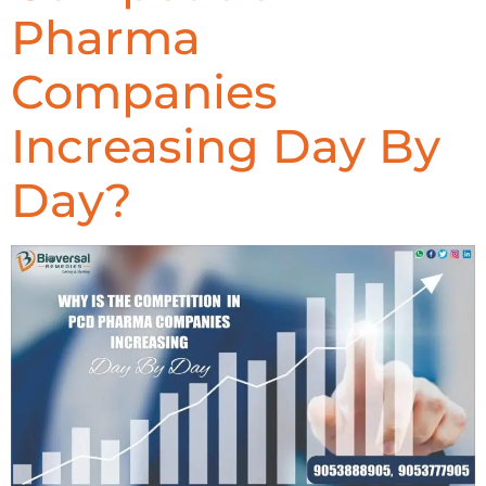
Pharma
Companies
Increasing Day By
Day?