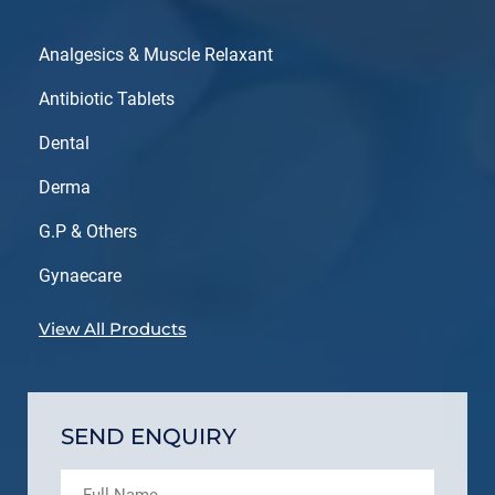
Analgesics & Muscle Relaxant
Antibiotic Tablets
Dental
Derma
G.P & Others
Gynaecare
View All Products
SEND ENQUIRY