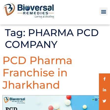
Tag:
PHARMA PCD
COMPANY
PCD Pharma
Franchise in
Jharkhand