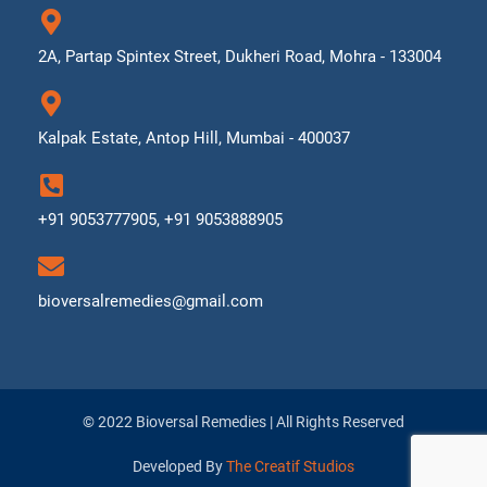
2A, Partap Spintex Street, Dukheri Road, Mohra - 133004
Kalpak Estate, Antop Hill, Mumbai - 400037
+91 9053777905, +91 9053888905
bioversalremedies@gmail.com
© 2022 Bioversal Remedies | All Rights Reserved
Developed By
The Creatif Studios