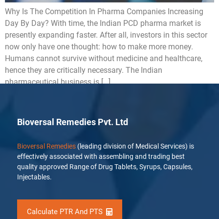
Why Is The Competition In Pharma Companies Increasing
Day By Day? With time, the Indian PCD pharma market is
presently expanding faster. After all, investors in this sector
now only have one thought: how to make more money.
Humans cannot survive without medicine and healthcare,
hence they are critically necessary. The Indian
pharmaceutical business is […]
Bioversal Remedies Pvt. Ltd
Bioversal Remedies
(leading division of Medical Services) is
effectively associated with assembling and trading best
quality approved Range of Drug Tablets, Syrups, Capsules,
Injectables.
Calculate PTR And PTS