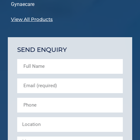
Gynaecare
View All Products
SEND ENQUIRY