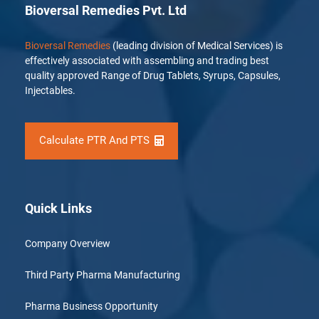
Bioversal Remedies Pvt. Ltd
Bioversal Remedies
(leading division of Medical Services) is
effectively associated with assembling and trading best
quality approved Range of Drug Tablets, Syrups, Capsules,
Injectables.
Calculate PTR And PTS
Quick Links
Company Overview
Third Party Pharma Manufacturing
Pharma Business Opportunity