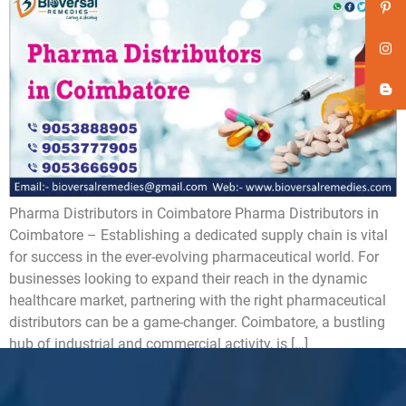
Pharma Distributors in Coimbatore ​Pharma Distributors in
Coimbatore – Establishing a dedicated supply chain is vital
for success in the ever-evolving pharmaceutical world. For
businesses looking to expand their reach in the dynamic
healthcare market, partnering with the right pharmaceutical
distributors can be a game-changer. Coimbatore, a bustling
hub of industrial and commercial activity, is […]