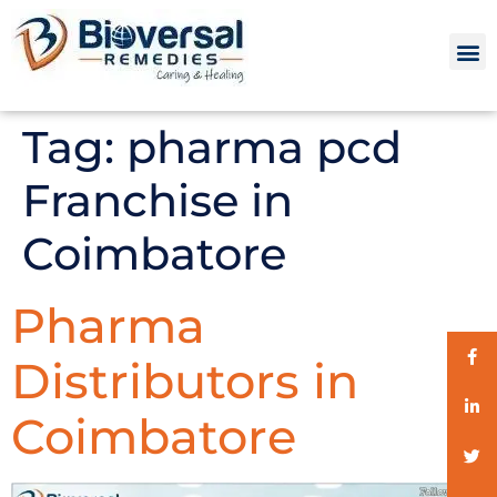
Tag:
pharma pcd
Franchise in
Coimbatore
Pharma
Distributors in
Coimbatore