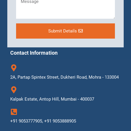
Submit Details
Contact Information
2A, Partap Spintex Street, Dukheri Road, Mohra - 133004
Kalpak Estate, Antop Hill, Mumbai - 400037
+91 9053777905, +91 9053888905