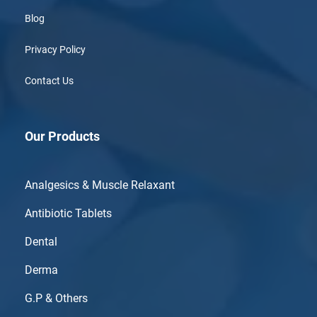
Blog
Privacy Policy
Contact Us
Our Products
Analgesics & Muscle Relaxant
Antibiotic Tablets
Dental
Derma
G.P & Others