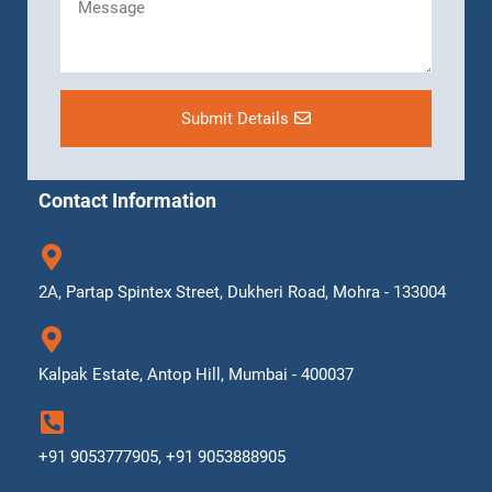
Submit Details
Contact Information
2A, Partap Spintex Street, Dukheri Road, Mohra - 133004
Kalpak Estate, Antop Hill, Mumbai - 400037
+91 9053777905, +91 9053888905