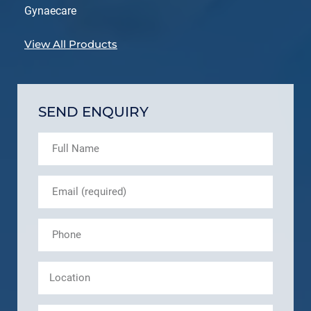
Gynaecare
View All Products
SEND ENQUIRY