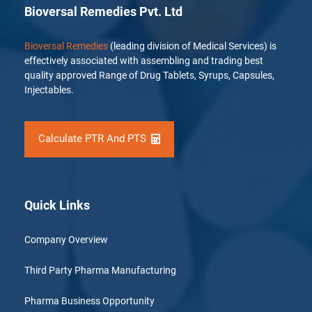
Bioversal Remedies Pvt. Ltd
Bioversal Remedies
(leading division of Medical Services) is
effectively associated with assembling and trading best
quality approved Range of Drug Tablets, Syrups, Capsules,
Injectables.
Calculate PTR And PTS
Quick Links
Company Overview
Third Party Pharma Manufacturing
Pharma Business Opportunity