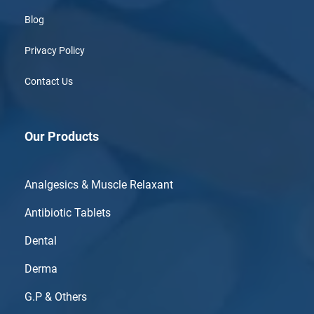
Blog
Privacy Policy
Contact Us
Our Products
Analgesics & Muscle Relaxant
Antibiotic Tablets
Dental
Derma
G.P & Others