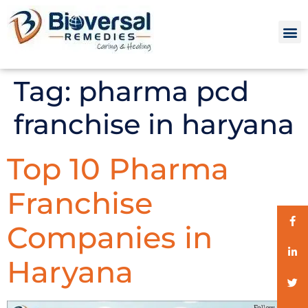
Tag:
pharma pcd
franchise in haryana
Top 10 Pharma
Franchise
Companies in
Haryana