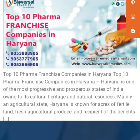
Top 10 Pharma Franchise Companies in Haryana Top 10
Pharma Franchise Companies in Haryana – Haryana is one
of the most progressive and prosperous states of India
owing to its cultural heritage and natural resources. Mainly
an agricultural state, Haryana is known for acres of fertile
land, fresh agricultural produce, and recipient of the benefits
[…]