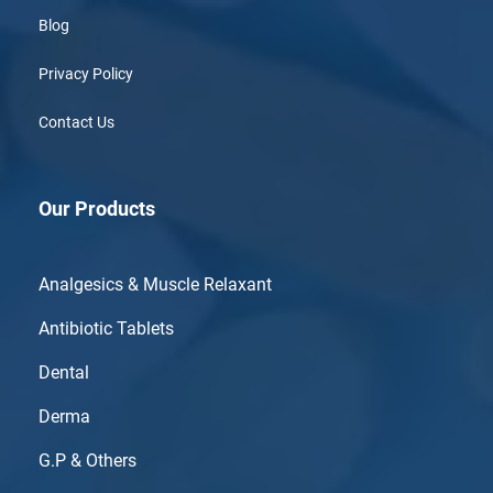
Blog
Privacy Policy
Contact Us
Our Products
Analgesics & Muscle Relaxant
Antibiotic Tablets
Dental
Derma
G.P & Others