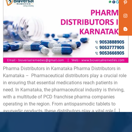
Pharma Distributors in Karnataka Pharma Distributors in
Karnataka – Pharmaceutical distributors play a crucial role
in ensuring that essential medications reach patients in
need. In Karnataka, the pharmaceutical industry is thriving,
with a multitude of PCD franchise pharma companies
operating in the region. From antispasmodic tablets to
ayurvedic products, these distributors play a vital role […]