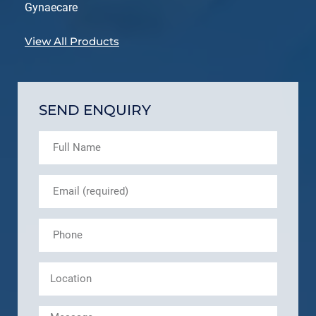
Gynaecare
View All Products
SEND ENQUIRY