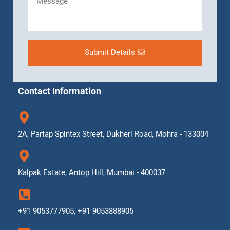
Submit Details
Contact Information
2A, Partap Spintex Street, Dukheri Road, Mohra - 133004
Kalpak Estate, Antop Hill, Mumbai - 400037
+91 9053777905, +91 9053888905