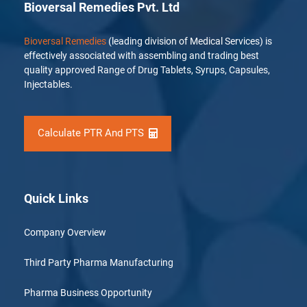
Bioversal Remedies Pvt. Ltd
Bioversal Remedies
(leading division of Medical Services) is
effectively associated with assembling and trading best
quality approved Range of Drug Tablets, Syrups, Capsules,
Injectables.
Calculate PTR And PTS
Quick Links
Company Overview
Third Party Pharma Manufacturing
Pharma Business Opportunity