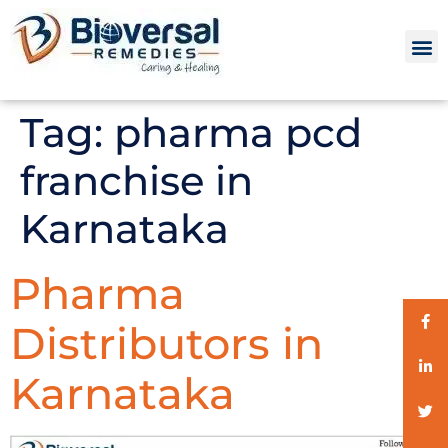
Tag:
pharma pcd
franchise in
Karnataka
Pharma
Distributors in
Karnataka