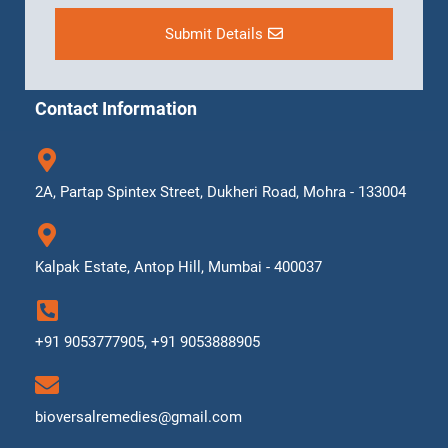
Submit Details
Contact Information
2A, Partap Spintex Street, Dukheri Road, Mohra - 133004
Kalpak Estate, Antop Hill, Mumbai - 400037
+91 9053777905, +91 9053888905
bioversalremedies@gmail.com