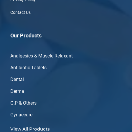
Contact Us
Our Products
Analgesics & Muscle Relaxant
Antibiotic Tablets
Dental
Derma
G.P & Others
Gynaecare
View All Products