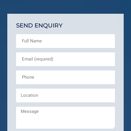
SEND ENQUIRY