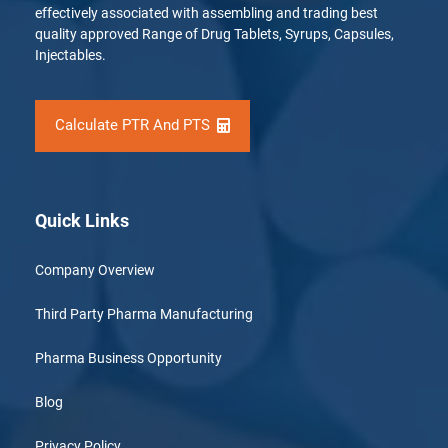
effectively associated with assembling and trading best
quality approved Range of Drug Tablets, Syrups, Capsules,
Injectables.
Calculate PTR And PTS
Quick Links
Company Overview
Third Party Pharma Manufacturing
Pharma Business Opportunity
Blog
Privacy Policy