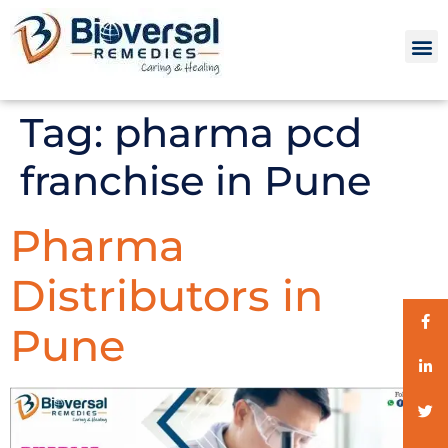
Tag:
pharma pcd
franchise in Pune
Pharma
Distributors in
Pune