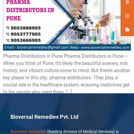
Pharma Distributors in Pune Pharma Distributors in Pune –
When you think of Pune, it’s likely the beautiful scenery, rich
history, and vibrant culture come to mind. But there’s another
key player in this city: pharma distributors. They play a
crucial role in the healthcare system, ensuring medicines get
to the people who need them. […]
Bioversal Remedies Pvt. Ltd
Bioversal Remedies
(leading division of Medical Services) is