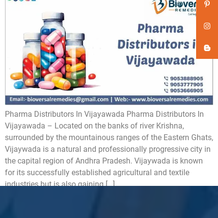
Pharma Distributors In Vijayawada Pharma Distributors In
Vijayawada – Located on the banks of river Krishna,
surrounded by the mountainous ranges of the Eastern Ghats,
Vijaywada is a natural and professionally progressive city in
the capital region of Andhra Pradesh. Vijaywada is known
for its successfully established agricultural and textile
industries but is also gaining […]