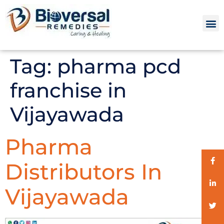
Tag:
pharma pcd
franchise in
Vijayawada
Pharma
Distributors In
Vijayawada