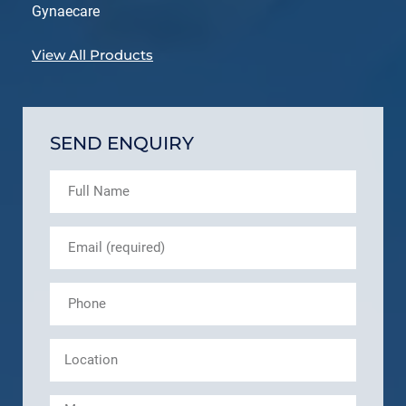
Gynaecare
View All Products
SEND ENQUIRY