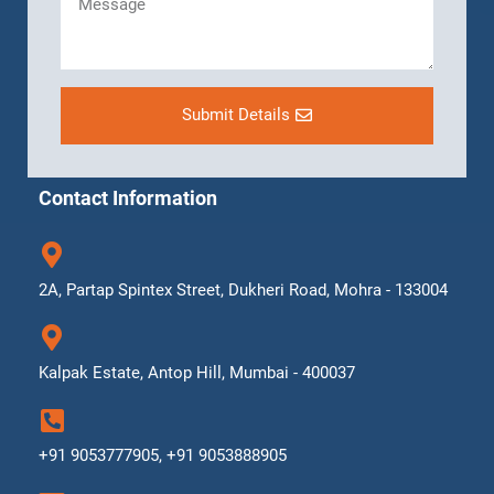
Submit Details
Contact Information
2A, Partap Spintex Street, Dukheri Road, Mohra - 133004
Kalpak Estate, Antop Hill, Mumbai - 400037
+91 9053777905, +91 9053888905