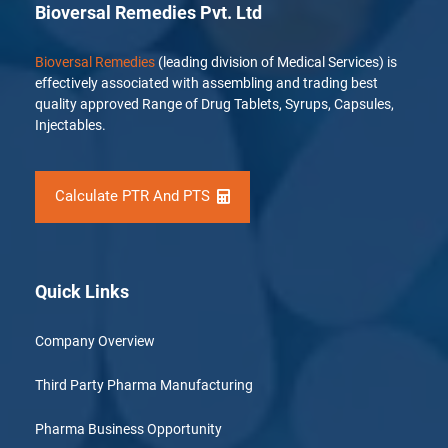
Bioversal Remedies Pvt. Ltd
Bioversal Remedies
(leading division of Medical Services) is
effectively associated with assembling and trading best
quality approved Range of Drug Tablets, Syrups, Capsules,
Injectables.
Calculate PTR And PTS
Quick Links
Company Overview
Third Party Pharma Manufacturing
Pharma Business Opportunity