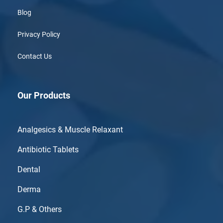
Blog
Privacy Policy
Contact Us
Our Products
Analgesics & Muscle Relaxant
Antibiotic Tablets
Dental
Derma
G.P & Others