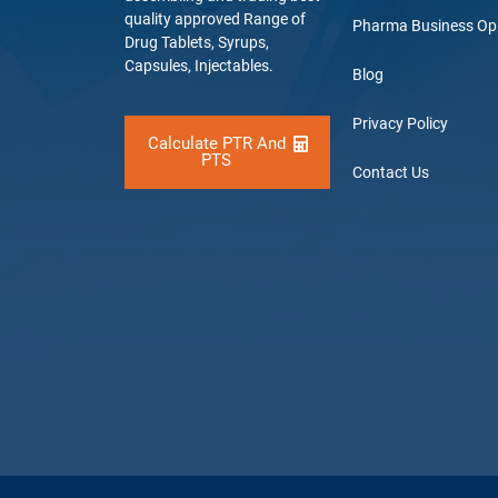
quality approved Range of
Pharma Business Op
Drug Tablets, Syrups,
Capsules, Injectables.
Blog
Privacy Policy
Calculate PTR And
PTS
Contact Us