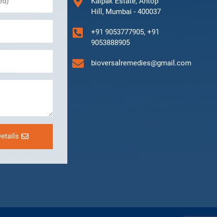
Kalpak Estate, Antop
Hill, Mumbai - 400037
+91 9053777905, +91
9053888905
bioversalremedies@gmail.com
etails