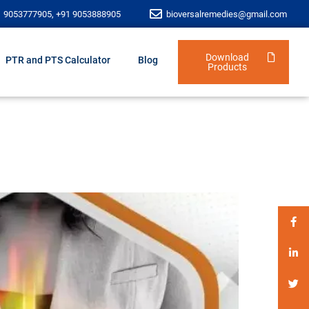
1 9053777905, +91 9053888905
bioversalremedies@gmail.com
Download
PTR and PTS Calculator
Blog
Products