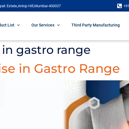
pak Estate,Antop Hill,Mumbai-400037
+9
uct List
Our Services
Third Party Manufacturing
in gastro range
se in Gastro Range