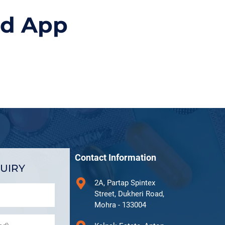
id App
Contact Information
UIRY
2A, Partap Spintex
Street, Dukheri Road,
Mohra - 133004