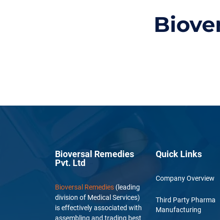
Biove
Bioversal Remedies
Quick Links
Pvt. Ltd
Company Overview
Bioversal Remedies
(leading
division of Medical Services)
Third Party Pharma
is effectively associated with
Manufacturing
assembling and trading best