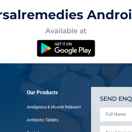
rsalremedies Andro
Available at
Our Products
SEND ENQ
Analgesics & Muscle Relaxant
Antibiotic Tablets