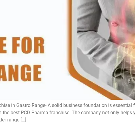
se in Gastro Range- A solid business foundation is essential 
with the best PCD Pharma franchise. The company not only helps
der range […]