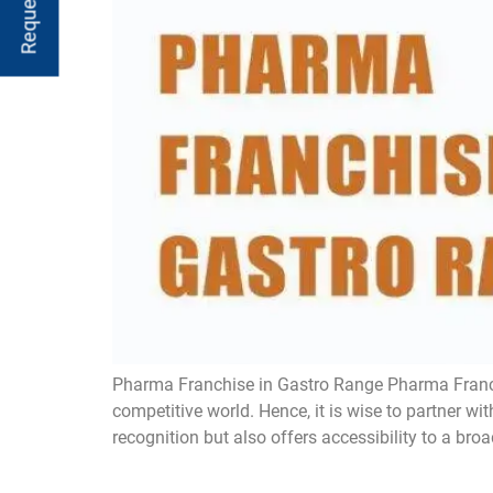
Pharma Franchise in Gastro Range Pharma Franchi
competitive world. Hence, it is wise to partner 
recognition but also offers accessibility to a broa