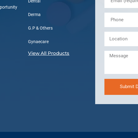
Dental
portunity
Derma
G.P & Others
Gynaecare
View All Products
Submit D