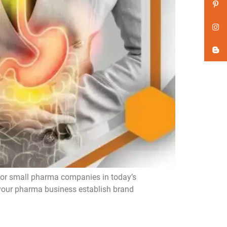
for small pharma companies in today’s
 your pharma business establish brand