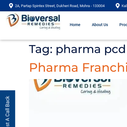
2A, Partap Spintex Street, Dukheri Road, Mohra - 133004
Kal
Home
About Us
Prod
Tag:
pharma pcd 
Pharma Franchi
Request A Call Back