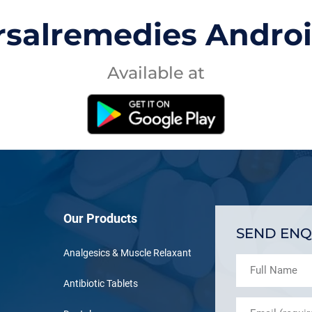
rsalremedies Andro
Available at
Our Products
SEND ENQ
Analgesics & Muscle Relaxant
Antibiotic Tablets