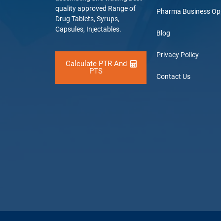
quality approved Range of
Pharma Business Op
Drug Tablets, Syrups,
Capsules, Injectables.
Blog
Privacy Policy
Calculate PTR And
PTS
Contact Us