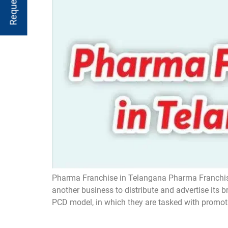
Pharma Franchise in Telangana Pharma Franchise
another business to distribute and advertise its
PCD model, in which they are tasked with promot