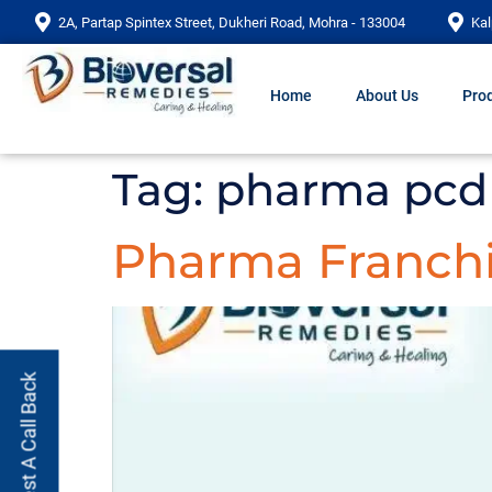
2A, Partap Spintex Street, Dukheri Road, Mohra - 133004
Kal
Home
About Us
Prod
Tag:
pharma pcd 
Pharma Franchi
Request A Call Back