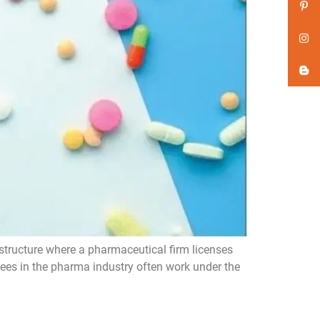
ructure where a pharmaceutical firm licenses
sees in the pharma industry often work under the