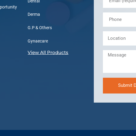
Dental
portunity
Derma
G.P & Others
Gynaecare
View All Products
Submit D