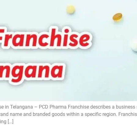
 in Telangana – PCD Pharma Franchise describes a business st
 brand name and branded goods within a specific region. Franchi
ing […]