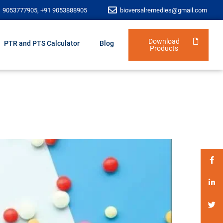
1 9053777905, +91 9053888905
bioversalremedies@gmail.com
Download
PTR and PTS Calculator
Blog
Products