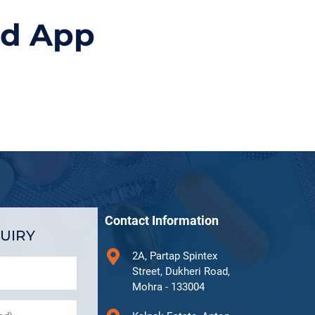
id App
Contact Information
UIRY
2A, Partap Spintex
Street, Dukheri Road,
Mohra - 133004