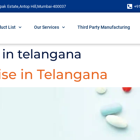
pak Estate,Antop Hill,Mumbai-400037
+9
uct List
Our Services
Third Party Manufacturing
in telangana
se in Telangana