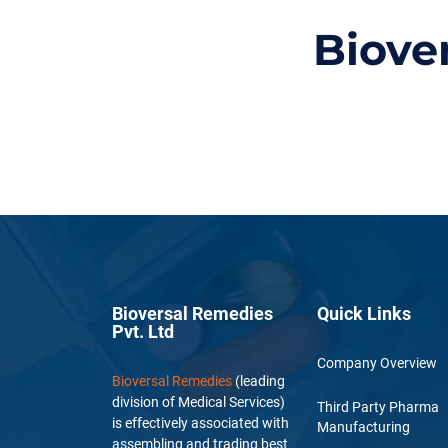
Biove
Bioversal Remedies
Quick Links
Pvt. Ltd
Company Overview
Bioversal Remedies
(leading
division of Medical Services)
Third Party Pharma
is effectively associated with
Manufacturing
assembling and trading best