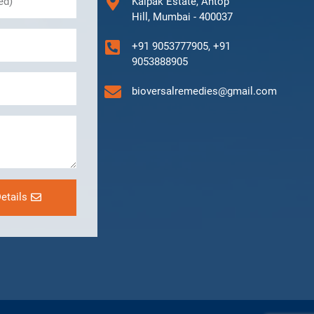
Kalpak Estate, Antop
Hill, Mumbai - 400037
+91 9053777905, +91
9053888905
bioversalremedies@gmail.com
etails