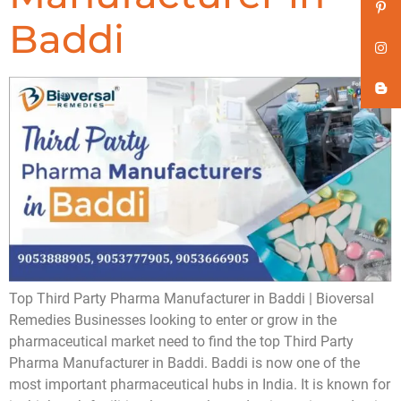
Baddi
Top Third Party Pharma Manufacturer in Baddi | Bioversal
Remedies Businesses looking to enter or grow in the
pharmaceutical market need to find the top Third Party
Pharma Manufacturer in Baddi. Baddi is now one of the
most important pharmaceutical hubs in India. It is known for