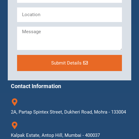
Submit Details
Contact Information
2A, Partap Spintex Street, Dukheri Road, Mohra - 133004
Kalpak Estate, Antop Hill, Mumbai - 400037