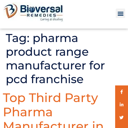
Tag:
pharma
product range
manufacturer for
pcd franchise
Top Third Party
Pharma
Manufacturer in