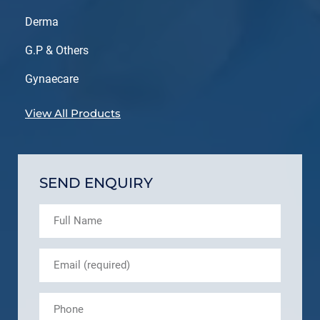
Derma
G.P & Others
Gynaecare
View All Products
SEND ENQUIRY