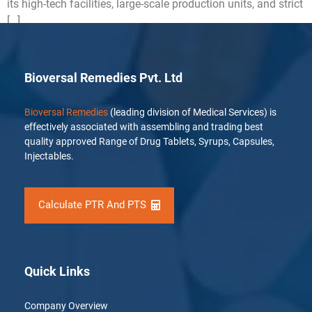
its high-tech facilities, large-scale production units, and strict
[…]
Bioversal Remedies Pvt. Ltd
Bioversal Remedies
(leading division of Medical Services) is
effectively associated with assembling and trading best
quality approved Range of Drug Tablets, Syrups, Capsules,
Injectables.
Calculate PTR And PTS
Quick Links
Company Overview