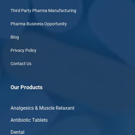
Third Party Pharma Manufacturing
Pharma Business Opportunity
Blog
Privacy Policy
Contact Us
Our Products
Analgesics & Muscle Relaxant
Antibiotic Tablets
Dental