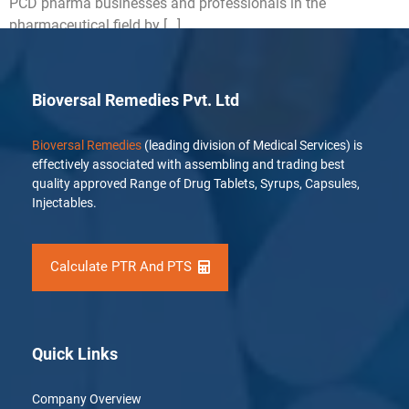
PCD pharma businesses and professionals in the
pharmaceutical field by […]
Bioversal Remedies Pvt. Ltd
Bioversal Remedies
(leading division of Medical Services) is
effectively associated with assembling and trading best
quality approved Range of Drug Tablets, Syrups, Capsules,
Injectables.
Calculate PTR And PTS
Quick Links
Company Overview