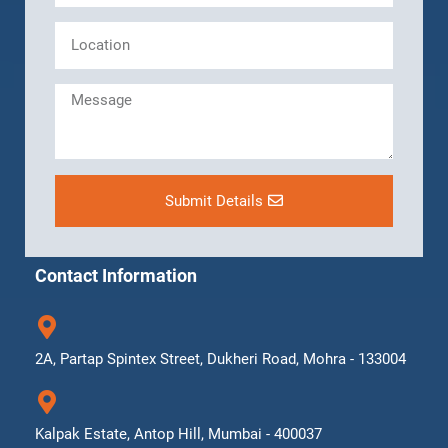
Submit Details
Contact Information
2A, Partap Spintex Street, Dukheri Road, Mohra - 133004
Kalpak Estate, Antop Hill, Mumbai - 400037