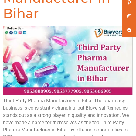
Bihar
Third Party Pharma Manufacturer in Bihar The pharmacy
business is consistently changing, but Bioversal Remedies
stands out as a strong player in quality and innovation. We
have made a name for themselves as the top Third Party
Pharma Manufacturer in Bihar by offering opportunities to