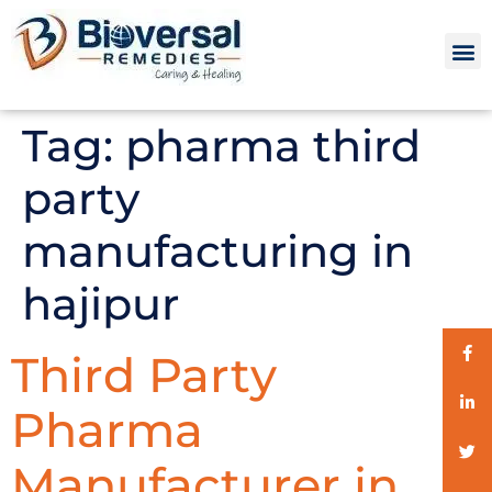
Tag:
pharma third
party
manufacturing in
hajipur
Third Party
Pharma
Manufacturer in