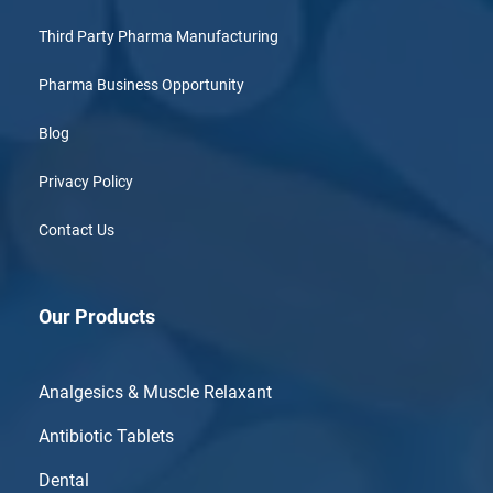
Third Party Pharma Manufacturing
Pharma Business Opportunity
Blog
Privacy Policy
Contact Us
Our Products
Analgesics & Muscle Relaxant
Antibiotic Tablets
Dental