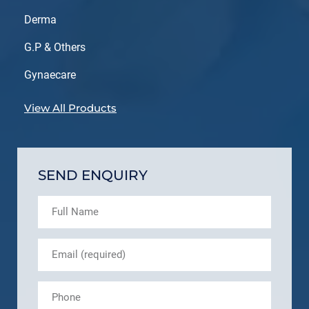
Derma
G.P & Others
Gynaecare
View All Products
SEND ENQUIRY