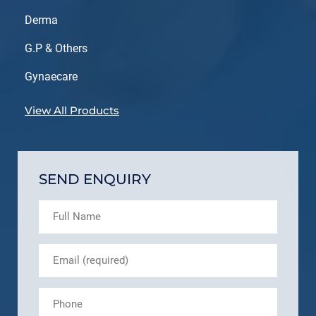
Derma
G.P & Others
Gynaecare
View All Products
SEND ENQUIRY