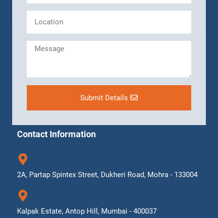
Submit Details
Contact Information
2A, Partap Spintex Street, Dukheri Road, Mohra - 133004
Kalpak Estate, Antop Hill, Mumbai - 400037