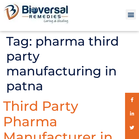
Tag:
pharma third
party
manufacturing in
patna
Third Party
Pharma
Manufacturer in