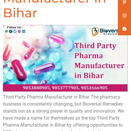
Bihar
Third Party Pharma Manufacturer in Bihar The pharmacy
business is consistently changing, but Bioversal Remedies
stands out as a strong player in quality and innovation. We
have made a name for themselves as the top Third Party
Pharma Manufacturer in Bihar by offering opportunities to