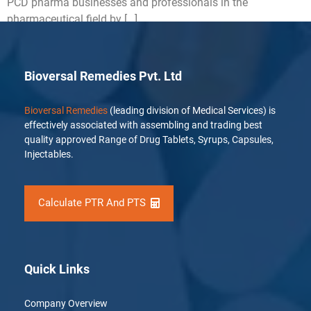
PCD pharma businesses and professionals in the
pharmaceutical field by […]
Bioversal Remedies Pvt. Ltd
Bioversal Remedies
(leading division of Medical Services) is
effectively associated with assembling and trading best
quality approved Range of Drug Tablets, Syrups, Capsules,
Injectables.
Calculate PTR And PTS
Quick Links
Company Overview