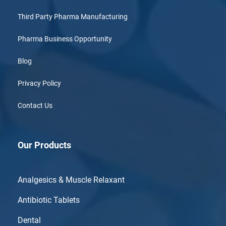
Third Party Pharma Manufacturing
Pharma Business Opportunity
Blog
Privacy Policy
Contact Us
Our Products
Analgesics & Muscle Relaxant
Antibiotic Tablets
Dental