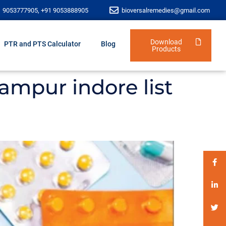
1 9053777905, +91 9053888905
bioversalremedies@gmail.com
Download
PTR and PTS Calculator
Blog
Products
ampur indore list