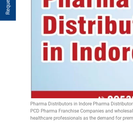
Pharma Distributors in Indore Pharma Distributors
PCD Pharma Franchise Companies and wholesaler
healthcare professionals as the demand for prem