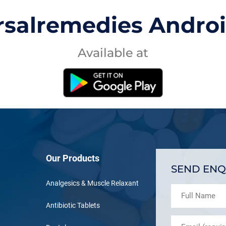
rsalremedies Andro
Available at
Our Products
SEND ENQ
Analgesics & Muscle Relaxant
Antibiotic Tablets