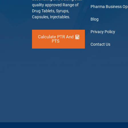
quality approved Range of
Pharma Business Op
Drug Tablets, Syrups,
Capsules, Injectables.
Blog
Privacy Policy
Calculate PTR And
PTS
Contact Us