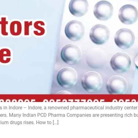
 in Indore – Indore, a renowned pharmaceutical industry center i
s. Many Indian PCD Pharma Companies are presenting rich bus
ium drugs rises. How to […]