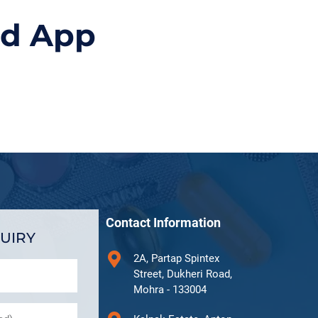
id App
Contact Information
UIRY
2A, Partap Spintex
Street, Dukheri Road,
Mohra - 133004