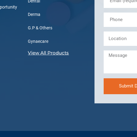
Dental
portunity
Derma
G.P & Others
Gynaecare
View All Products
Submit D