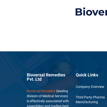
Biove
Bioversal Remedies
Quick Links
Pvt. Ltd
Company Overview
Bioversal Remedies
(leading
division of Medical Services)
Third Party Pharma
is effectively associated with
Manufacturing
assembling and trading best