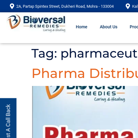
2A, Partap Spintex Street, Dukheri Road, Mohra - 133004
Kal
Home
About Us
Prod
Tag:
pharmaceuti
Pharma Distribu
Request A Call Back