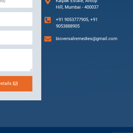
Kalpak Estate, Antop
Hill, Mumbai - 400037
+91 9053777905, +91
9053888905
bioversalremedies@gmail.com
etails