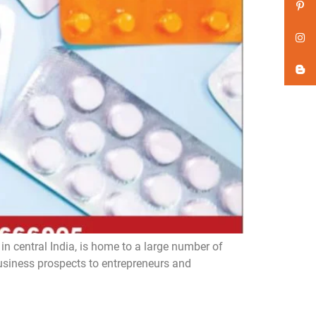
n central India, is home to a large number of
iness prospects to entrepreneurs and