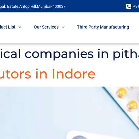
pak Estate,Antop Hill,Mumbai-400037
+9
uct List
Our Services
Third Party Manufacturing
cal companies in pith
tors in Indore