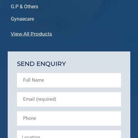
G.P & Others
Gynaecare
View All Products
SEND ENQUIRY