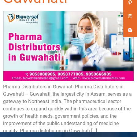
Pharma Distributors in Guwahati Pharma Distributors in
Guwahati – Guwahati, the largest city in Assam, serves as a
gateway to Northeast India. The pharmaceutical sector
continues to expand quickly within this area because of the
growth of health needs, government policies, and the
improvement of the public understanding of medicine
quality. Pharma distributors in Guwahati […]