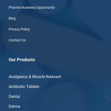
Pharma Business Opportunity
Blog
Privacy Policy
Contact Us
Our Products
Analgesics & Muscle Relaxant
Antibiotic Tablets
Dental
Derma