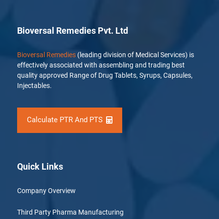
Bioversal Remedies Pvt. Ltd
Bioversal Remedies
(leading division of Medical Services) is
effectively associated with assembling and trading best
quality approved Range of Drug Tablets, Syrups, Capsules,
Injectables.
Calculate PTR And PTS
Quick Links
Company Overview
Third Party Pharma Manufacturing