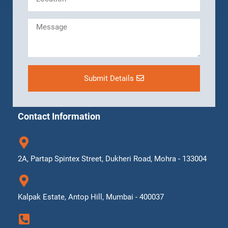
Submit Details
Contact Information
2A, Partap Spintex Street, Dukheri Road, Mohra - 133004
Kalpak Estate, Antop Hill, Mumbai - 400037