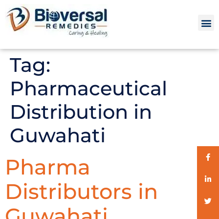
Tag:
Pharmaceutical
Distribution in
Guwahati
Pharma
Distributors in
Guwahati