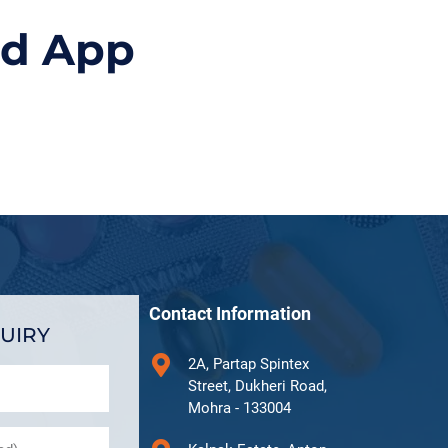
id App
Contact Information
UIRY
2A, Partap Spintex
Street, Dukheri Road,
Mohra - 133004