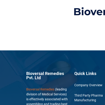
Biove
Bioversal Remedies
Quick Links
Pvt. Ltd
Company Overview
Bioversal Remedies
(leading
division of Medical Services)
Third Party Pharma
is effectively associated with
Manufacturing
assembling and trading best