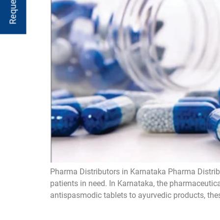
Pharma Distributors in Karnataka Pharma Distribu
patients in need. In Karnataka, the pharmaceutica
antispasmodic tablets to ayurvedic products, these 