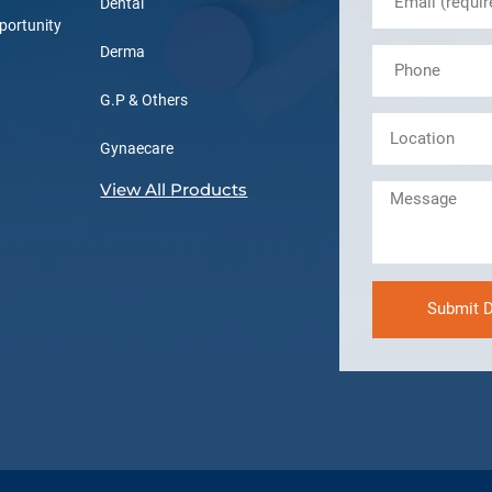
Dental
portunity
Derma
G.P & Others
Gynaecare
View All Products
Submit D