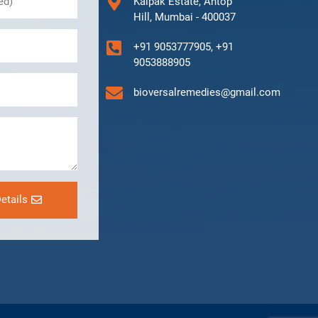
Kalpak Estate, Antop
Hill, Mumbai - 400037
+91 9053777905, +91
9053888905
bioversalremedies@gmail.com
etails