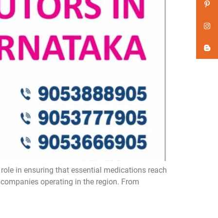
role in ensuring that essential medications reach
a companies operating in the region. From