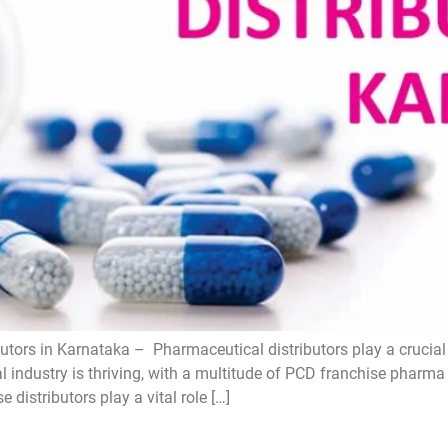
tors in Karnataka – Pharmaceutical distributors play a crucial 
l industry is thriving, with a multitude of PCD franchise pharm
distributors play a vital role […]