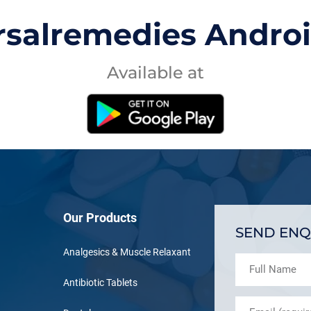
rsalremedies Andro
Available at
Our Products
SEND ENQ
Analgesics & Muscle Relaxant
Antibiotic Tablets