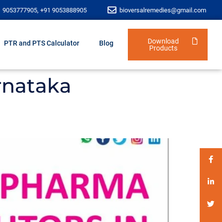
1 9053777905, +91 9053888905
bioversalremedies@gmail.com
Download
PTR and PTS Calculator
Blog
Products
rnataka