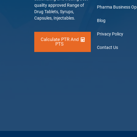
quality approved Range of
Pharma Business Op
Drug Tablets, Syrups,
Capsules, Injectables.
Blog
Privacy Policy
Calculate PTR And
PTS
Contact Us