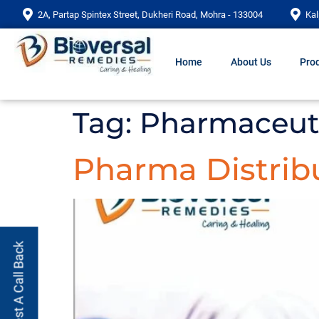
2A, Partap Spintex Street, Dukheri Road, Mohra - 133004
Kal
Home
About Us
Prod
Tag:
Pharmaceuti
Pharma Distribu
Request A Call Back