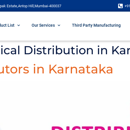
pak Estate,Antop Hill,Mumbai-400037
+9
uct List
Our Services
Third Party Manufacturing
cal Distribution in Ka
tors in Karnataka