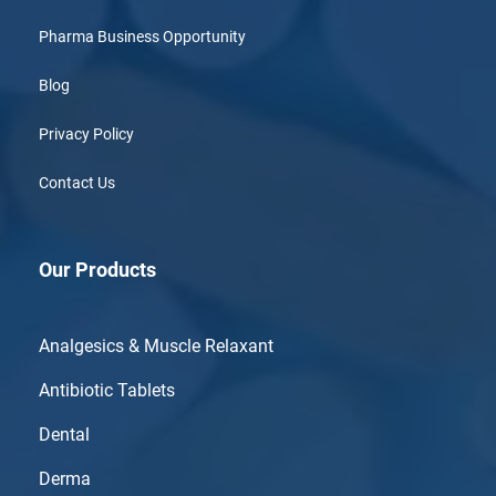
Pharma Business Opportunity
Blog
Privacy Policy
Contact Us
Our Products
Analgesics & Muscle Relaxant
Antibiotic Tablets
Dental
Derma