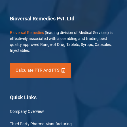
Bioversal Remedies Pvt. Ltd
Bioversal Remedies
(leading division of Medical Services) is
effectively associated with assembling and trading best
quality approved Range of Drug Tablets, Syrups, Capsules,
Injectables.
Calculate PTR And PTS
Quick Links
Company Overview
Third Party Pharma Manufacturing