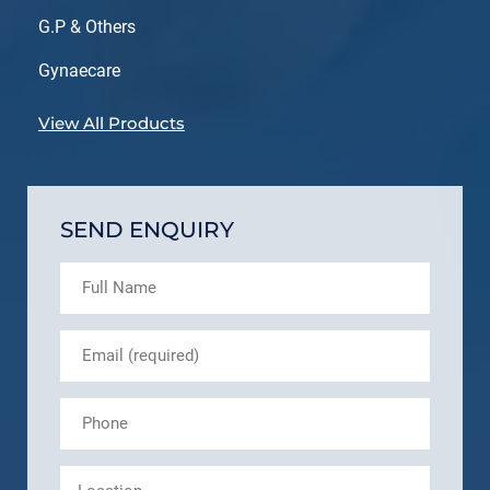
G.P & Others
Gynaecare
View All Products
SEND ENQUIRY