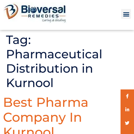
Tag:
Pharmaceutical
Distribution in
Kurnool
Best Pharma
Company In
Kurnool