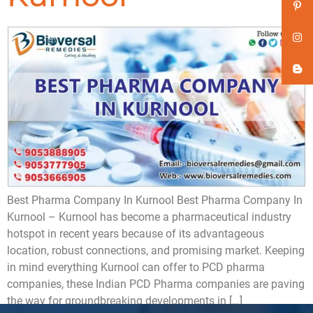
Best Pharma Company In Kurnool Best Pharma Company In
Kurnool – Kurnool has become a pharmaceutical industry
hotspot in recent years because of its advantageous
location, robust connections, and promising market. Keeping
in mind everything Kurnool can offer to PCD pharma
companies, these Indian PCD Pharma companies are paving
the way for groundbreaking developments in […]