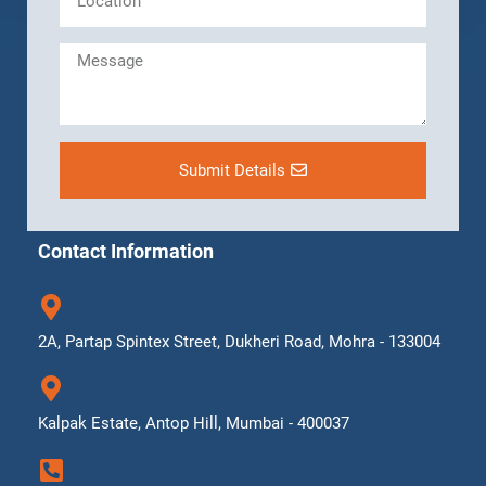
Submit Details
Contact Information
2A, Partap Spintex Street, Dukheri Road, Mohra - 133004
Kalpak Estate, Antop Hill, Mumbai - 400037