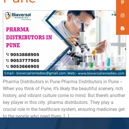
Pharma Distributors in Pune Pharma Distributors in Pune –
When you think of Pune, it’s likely the beautiful scenery, rich
history, and vibrant culture come to mind. But there’s another
key player in this city: pharma distributors. They play a
crucial role in the healthcare system, ensuring medicines get
to the people who need them. […]