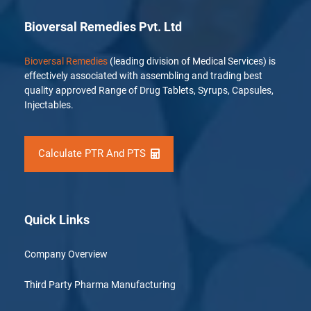
Bioversal Remedies Pvt. Ltd
Bioversal Remedies
(leading division of Medical Services) is
effectively associated with assembling and trading best
quality approved Range of Drug Tablets, Syrups, Capsules,
Injectables.
Calculate PTR And PTS
Quick Links
Company Overview
Third Party Pharma Manufacturing