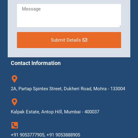
Submit Details
Contact Information
2A, Partap Spintex Street, Dukheri Road, Mohra - 133004
Kalpak Estate, Antop Hill, Mumbai - 400037
+91 9053777905, +91 9053888905