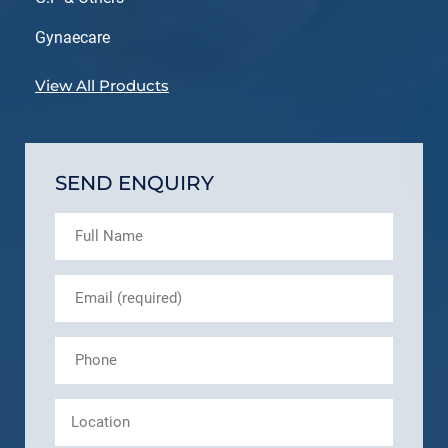
Gynaecare
View All Products
SEND ENQUIRY