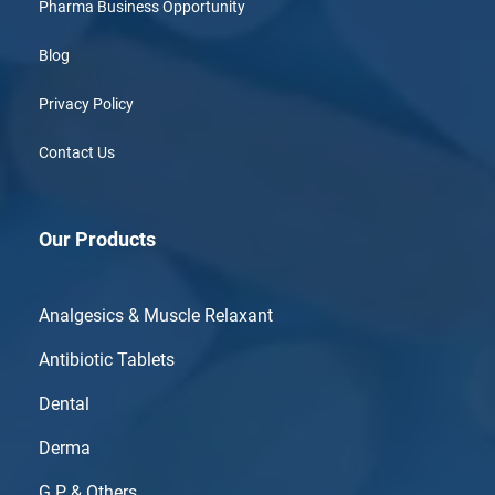
Pharma Business Opportunity
Blog
Privacy Policy
Contact Us
Our Products
Analgesics & Muscle Relaxant
Antibiotic Tablets
Dental
Derma
G.P & Others