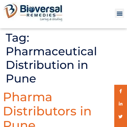
Tag:
Pharmaceutical
Distribution in
Pune
Pharma
Distributors in
Pune