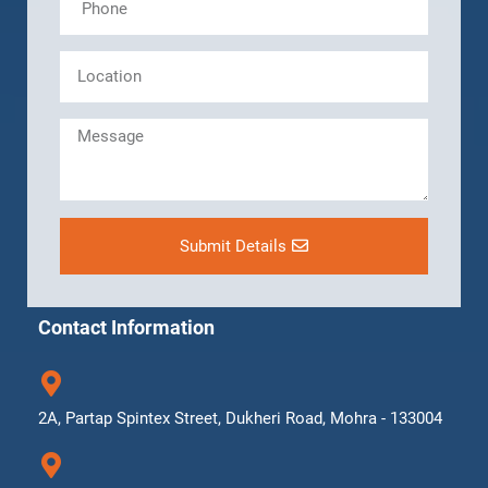
Submit Details
Contact Information
2A, Partap Spintex Street, Dukheri Road, Mohra - 133004