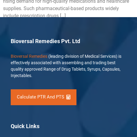
rising demand for high-quality medications and healthcare
supplies. Such pharmaceutical-based products widely
include prescription drugs […]
Bioversal Remedies Pvt. Ltd
Bioversal Remedies
(leading division of Medical Services) is
effectively associated with assembling and trading best
quality approved Range of Drug Tablets, Syrups, Capsules,
Injectables.
Calculate PTR And PTS
Quick Links