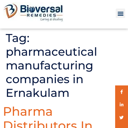
Tag:
pharmaceutical
manufacturing
companies in
Ernakulam
Pharma
Distributors In