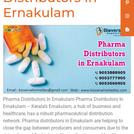
Ernakulam
Pharma Distributors In Ernakulam Pharma Distributors In
Ernakulam – Kerala’s Ernakulam, a hub of business and
healthcare, has a robust pharmaceutical distribution
network. Pharma distributors in Ernakulam are helping to
close the gap between producers and consumers due to the