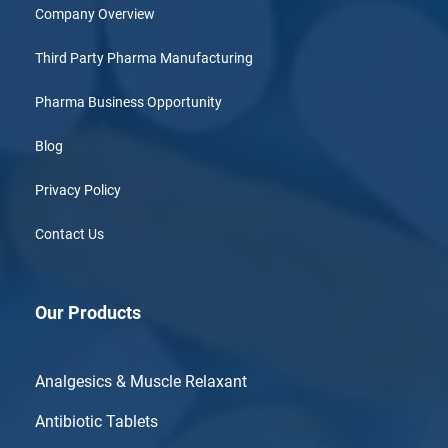
Company Overview
Third Party Pharma Manufacturing
Pharma Business Opportunity
Blog
Privacy Policy
Contact Us
Our Products
Analgesics & Muscle Relaxant
Antibiotic Tablets