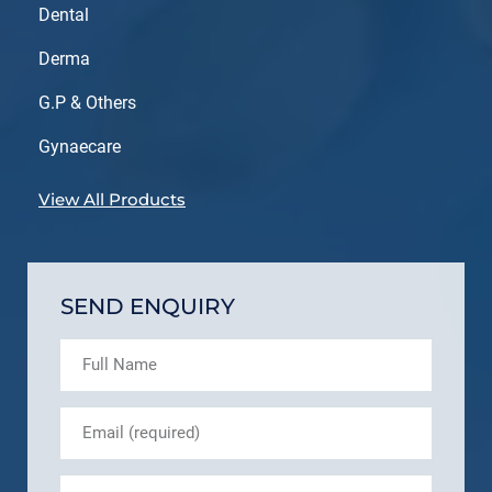
Dental
Derma
G.P & Others
Gynaecare
View All Products
SEND ENQUIRY