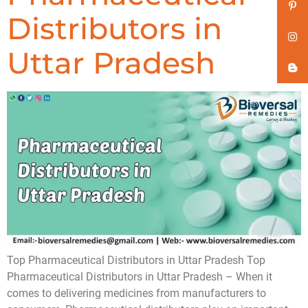
Distributors in
Uttar Pradesh
Top Pharmaceutical Distributors in Uttar Pradesh Top
Pharmaceutical Distributors in Uttar Pradesh – When it
comes to delivering medicines from manufacturers to