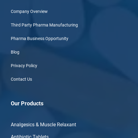
Company Overview
Third Party Pharma Manufacturing
Pharma Business Opportunity
Blog
Privacy Policy
Contact Us
Our Products
Analgesics & Muscle Relaxant
Antibiotic Tablets