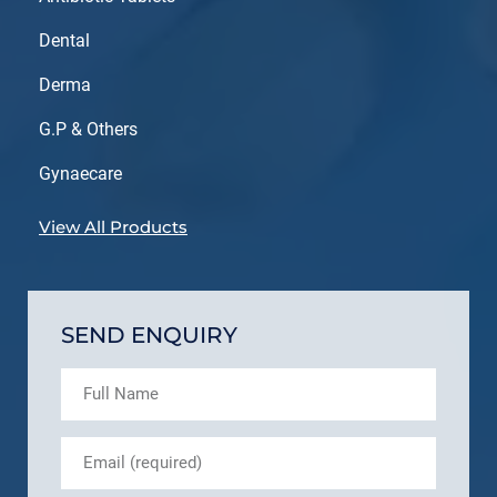
Dental
Derma
G.P & Others
Gynaecare
View All Products
SEND ENQUIRY