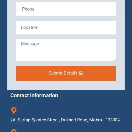
Submit Details
Contact Information
2A, Partap Spintex Street, Dukheri Road, Mohra - 133004