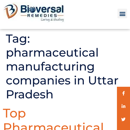
Tag:
pharmaceutical
manufacturing
companies in Uttar
Pradesh
Top
Pharmaceutical