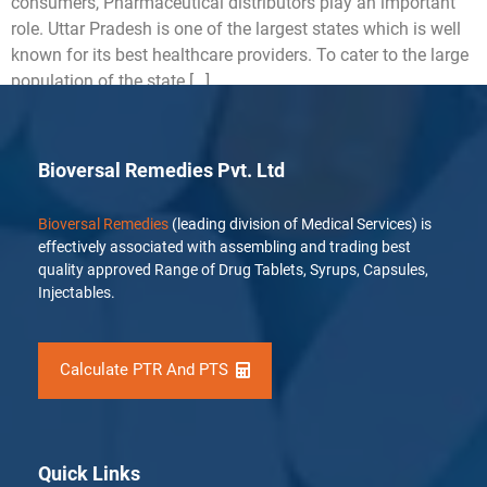
consumers, Pharmaceutical distributors play an important
role. Uttar Pradesh is one of the largest states which is well
known for its best healthcare providers. To cater to the large
population of the state […]
Bioversal Remedies Pvt. Ltd
Bioversal Remedies
(leading division of Medical Services) is
effectively associated with assembling and trading best
quality approved Range of Drug Tablets, Syrups, Capsules,
Injectables.
Calculate PTR And PTS
Quick Links