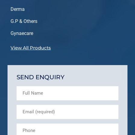
Derma
G.P & Others
Gynaecare
View All Products
SEND ENQUIRY