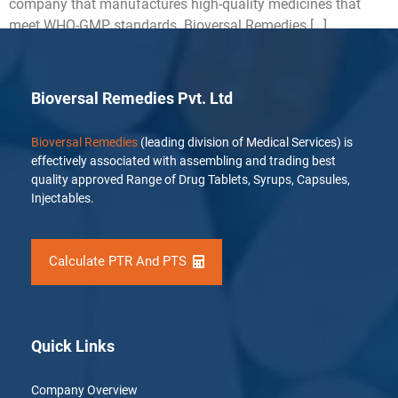
company that manufactures high-quality medicines that
meet WHO-GMP standards. Bioversal Remedies […]
Bioversal Remedies Pvt. Ltd
Bioversal Remedies
(leading division of Medical Services) is
effectively associated with assembling and trading best
quality approved Range of Drug Tablets, Syrups, Capsules,
Injectables.
Calculate PTR And PTS
Quick Links
Company Overview