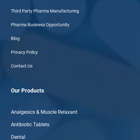
Third Party Pharma Manufacturing
Pharma Business Opportunity
Blog
Privacy Policy
Contact Us
Our Products
Analgesics & Muscle Relaxant
Antibiotic Tablets
Dental