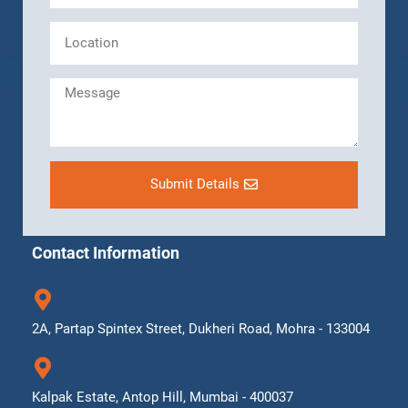
Submit Details
Contact Information
2A, Partap Spintex Street, Dukheri Road, Mohra - 133004
Kalpak Estate, Antop Hill, Mumbai - 400037