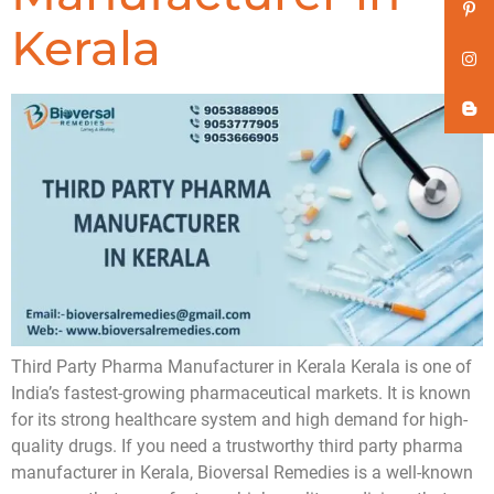
Kerala
Third Party Pharma Manufacturer in Kerala Kerala is one of
India’s fastest-growing pharmaceutical markets. It is known
for its strong healthcare system and high demand for high-
quality drugs. If you need a trustworthy third party pharma
manufacturer in Kerala, Bioversal Remedies is a well-known