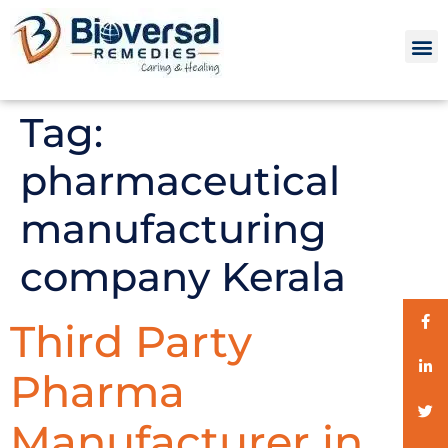
Tag:
pharmaceutical
manufacturing
company Kerala
Third Party
Pharma
Manufacturer in