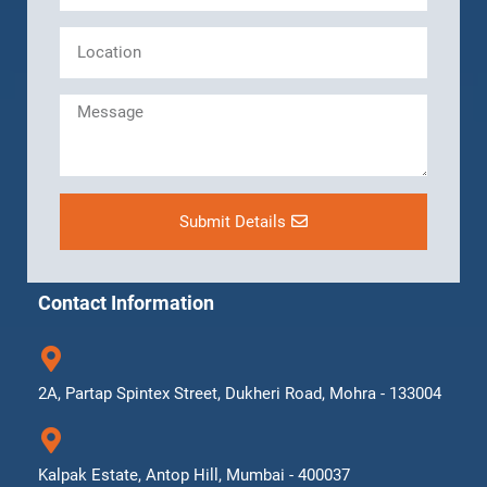
Submit Details
Contact Information
2A, Partap Spintex Street, Dukheri Road, Mohra - 133004
Kalpak Estate, Antop Hill, Mumbai - 400037