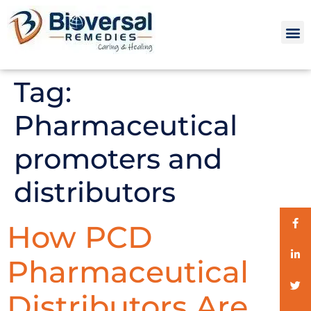
Tag:
Pharmaceutical
promoters and
distributors
How PCD
Pharmaceutical
Distributors Are