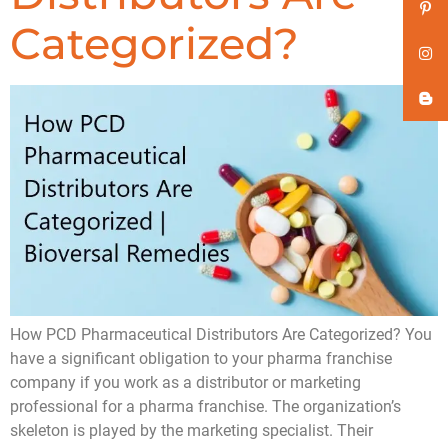
Categorized?
How PCD Pharmaceutical Distributors Are Categorized? You
have a significant obligation to your pharma franchise
company if you work as a distributor or marketing
professional for a pharma franchise. The organization’s
skeleton is played by the marketing specialist. Their