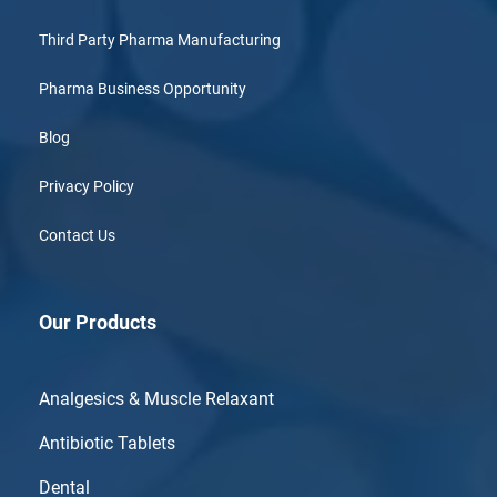
Third Party Pharma Manufacturing
Pharma Business Opportunity
Blog
Privacy Policy
Contact Us
Our Products
Analgesics & Muscle Relaxant
Antibiotic Tablets
Dental