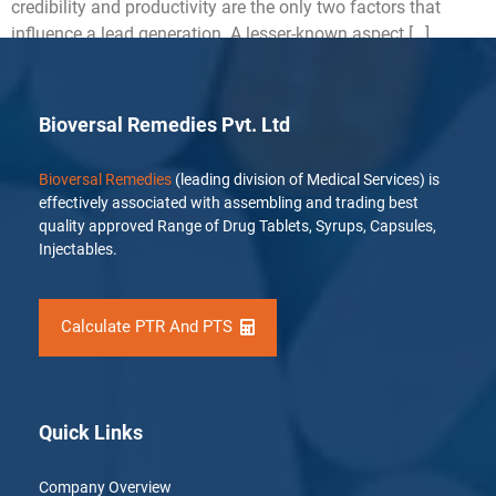
credibility and productivity are the only two factors that
influence a lead generation. A lesser-known aspect […]
Bioversal Remedies Pvt. Ltd
Bioversal Remedies
(leading division of Medical Services) is
effectively associated with assembling and trading best
quality approved Range of Drug Tablets, Syrups, Capsules,
Injectables.
Calculate PTR And PTS
Quick Links
Company Overview