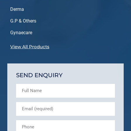
Derma
G.P & Others
Gynaecare
View All Products
SEND ENQUIRY