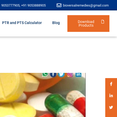
1 9053777905, +91 9053888905
bioversalremedies@gmail.com
Download
PTR and PTS Calculator
Blog
Products