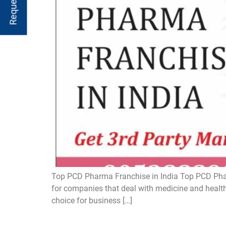
Top PCD Pharma Franchise in India Top PCD Pharm
for companies that deal with medicine and health
choice for business […]