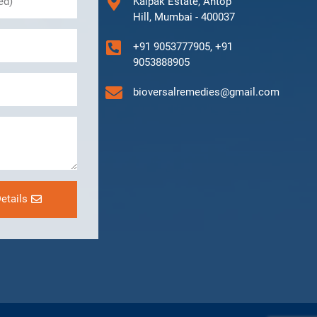
Kalpak Estate, Antop
Hill, Mumbai - 400037
+91 9053777905, +91
9053888905
bioversalremedies@gmail.com
etails