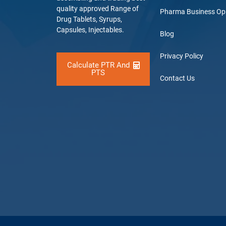
quality approved Range of
Pharma Business Op
Drug Tablets, Syrups,
Capsules, Injectables.
Blog
Privacy Policy
Calculate PTR And
PTS
Contact Us