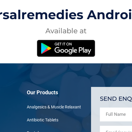
rsalremedies Andro
Available at
Our Products
SEND ENQ
Analgesics & Muscle Relaxant
Antibiotic Tablets