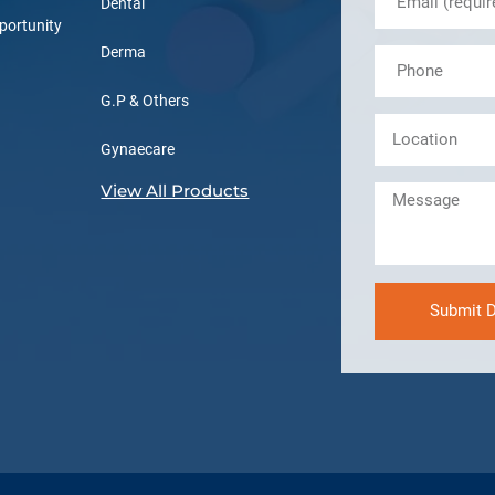
Dental
portunity
Derma
G.P & Others
Gynaecare
View All Products
Submit D