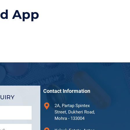
id App
Contact Information
UIRY
2A, Partap Spintex
Street, Dukheri Road,
Mohra - 133004