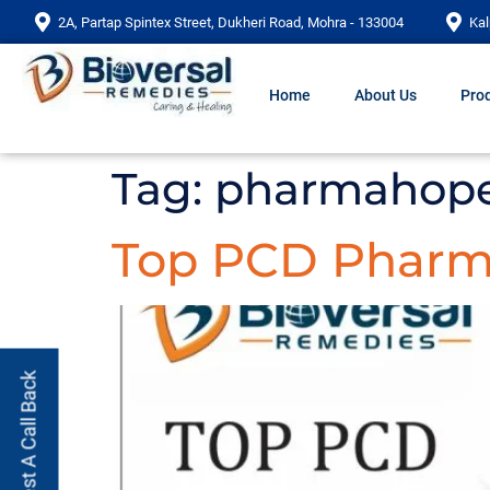
2A, Partap Spintex Street, Dukheri Road, Mohra - 133004
Kal
Home
About Us
Prod
Tag:
pharmahope
Top PCD Pharma
Request A Call Back