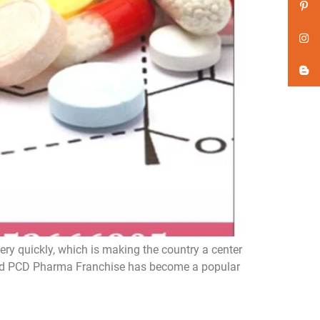
y quickly, which is making the country a center
d, and PCD Pharma Franchise has become a popular