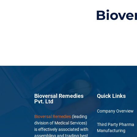
Biove
Bioversal Remedies
Quick Links
Pvt. Ltd
Company Overview
Bioversal Remedies
(leading
division of Medical Services)
Third Party Pharma
is effectively associated with
Manufacturing
assembling and trading best