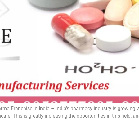
a Franchise in India – India’s pharmacy industry is growing ver
care. This is greatly increasing the opportunities in this fiel