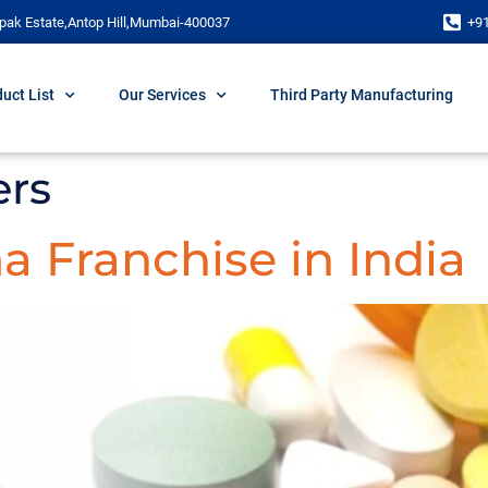
pak Estate,Antop Hill,Mumbai-400037
+9
uct List
Our Services
Third Party Manufacturing
rs
 Franchise in India