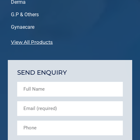
Derma
G.P & Others
Gynaecare
View All Products
SEND ENQUIRY