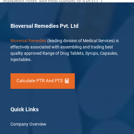
marketing costs, and total viability of a PCD […]
Bioversal Remedies Pvt. Ltd
Bioversal Remedies
(leading division of Medical Services) is
effectively associated with assembling and trading best
quality approved Range of Drug Tablets, Syrups, Capsules,
Injectables.
Calculate PTR And PTS
Quick Links
Company Overview