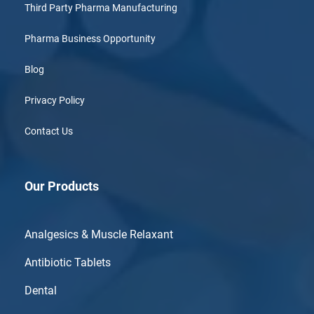
Third Party Pharma Manufacturing
Pharma Business Opportunity
Blog
Privacy Policy
Contact Us
Our Products
Analgesics & Muscle Relaxant
Antibiotic Tablets
Dental