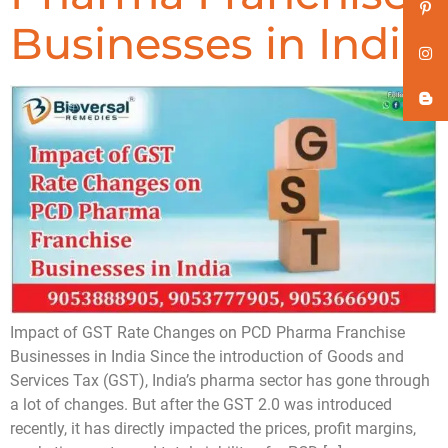
Businesses in India
Impact of GST Rate Changes on PCD Pharma Franchise
Businesses in India Since the introduction of Goods and
Services Tax (GST), India’s pharma sector has gone through
a lot of changes. But after the GST 2.0 was introduced
recently, it has directly impacted the prices, profit margins,