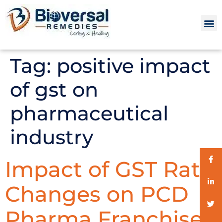
Tag:
positive impact
of gst on
pharmaceutical
industry
Impact of GST Rate
Changes on PCD
Pharma Franchise