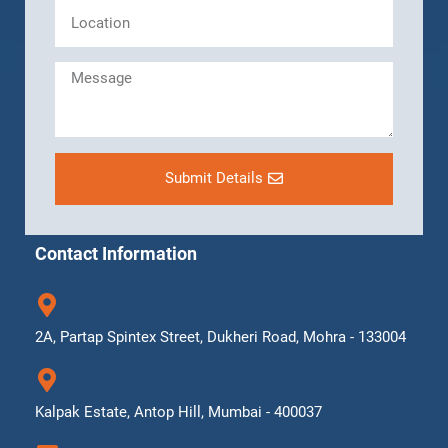
Submit Details
Contact Information
2A, Partap Spintex Street, Dukheri Road, Mohra - 133004
Kalpak Estate, Antop Hill, Mumbai - 400037