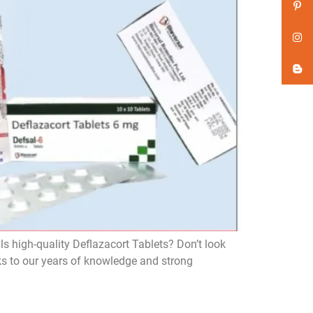
ls high-quality Deflazacort Tablets? Don’t look
ks to our years of knowledge and strong