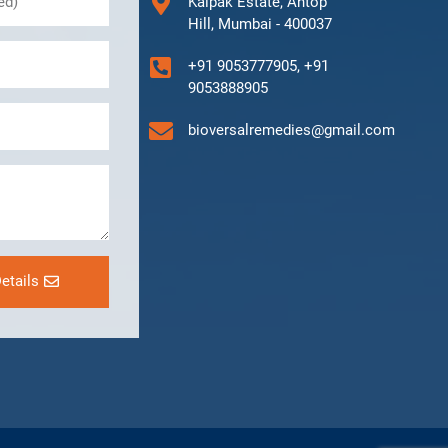
Kalpak Estate, Antop
Hill, Mumbai - 400037
+91 9053777905, +91
9053888905
bioversalremedies@gmail.com
etails