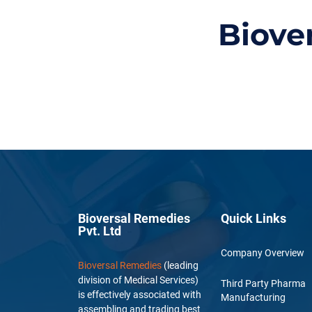
Biove
Bioversal Remedies
Quick Links
Pvt. Ltd
Company Overview
Bioversal Remedies
(leading
division of Medical Services)
Third Party Pharma
is effectively associated with
Manufacturing
assembling and trading best