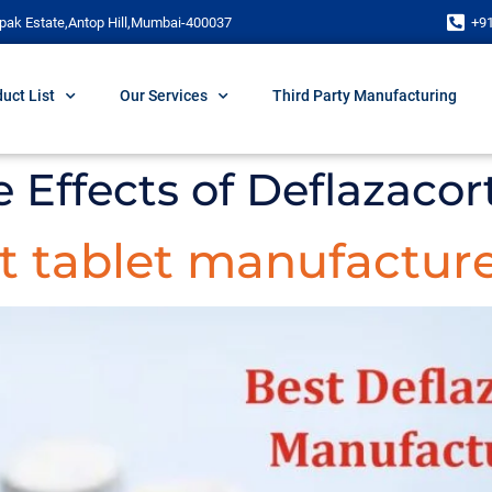
pak Estate,Antop Hill,Mumbai-400037
+9
uct List
Our Services
Third Party Manufacturing
e Effects of Deflazacor
t tablet manufacture