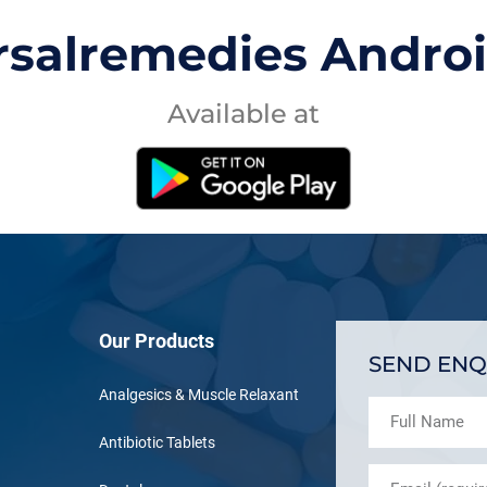
rsalremedies Andro
Available at
Our Products
SEND ENQ
Analgesics & Muscle Relaxant
Antibiotic Tablets