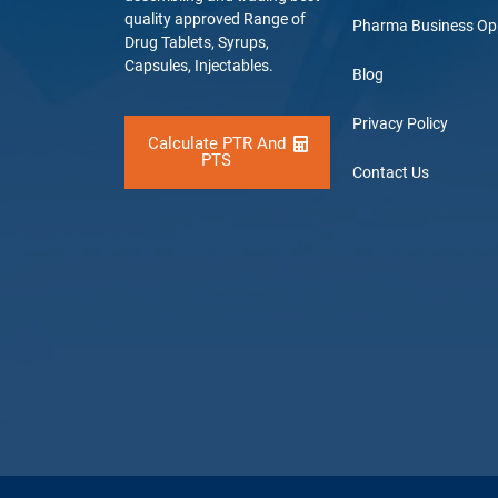
quality approved Range of
Pharma Business Op
Drug Tablets, Syrups,
Capsules, Injectables.
Blog
Privacy Policy
Calculate PTR And
PTS
Contact Us