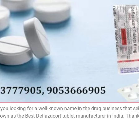
 you looking for a well-known name in the drug business that sel
nown as the Best Deflazacort tablet manufacturer in India. Than