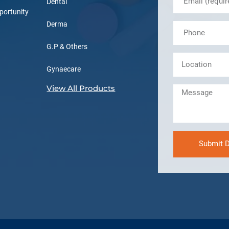
Dental
portunity
Derma
G.P & Others
Gynaecare
View All Products
Submit D