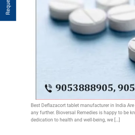
Best Deflazacort tablet manufacturer in India Are
any further. Bioversal Remedies is happy to be k
dedication to health and well-being, we […]