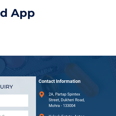
id App
Contact Information
UIRY
2A, Partap Spintex
Street, Dukheri Road,
Mohra - 133004