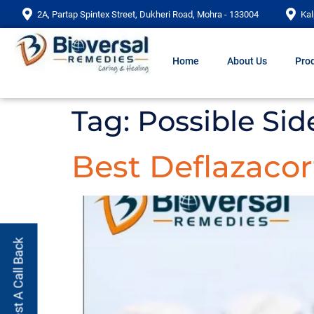
2A, Partap Spintex Street, Dukheri Road, Mohra - 133004
Kal
Home
About Us
Prod
Tag:
Possible Sid
Best Deflazacor
Request A Call Back