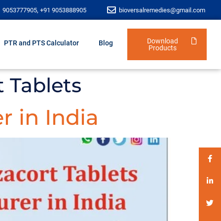
1 9053777905, +91 9053888905
bioversalremedies@gmail.com
Download
PTR and PTS Calculator
Blog
Products
t Tablets
r in India