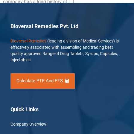
company has a long history of […]
Bioversal Remedies Pvt. Ltd
Bioversal Remedies
(leading division of Medical Services) is
effectively associated with assembling and trading best
quality approved Range of Drug Tablets, Syrups, Capsules,
Injectables.
Calculate PTR And PTS
Quick Links
Company Overview