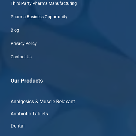
Third Party Pharma Manufacturing
Pharma Business Opportunity
Blog
Privacy Policy
Contact Us
Our Products
Analgesics & Muscle Relaxant
Antibiotic Tablets
Dental