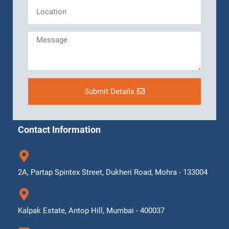
Submit Details
Contact Information
2A, Partap Spintex Street, Dukheri Road, Mohra - 133004
Kalpak Estate, Antop Hill, Mumbai - 400037