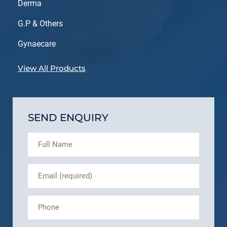
Derma
G.P & Others
Gynaecare
View All Products
SEND ENQUIRY