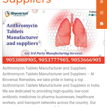
Azithromycin Tablets Manufacturer and Suppliers
Azithromycin Tablets Manufacturer and Suppliers – At
Bioversal Remedies, we take pride in being a top
Azithromycin Tablets Manufacturer and Suppliers in India.
We are dedicated to providing high-quality, low-cost
antibiotic medicines to pharma businesses, healthcare
workers, and transport networks across the country. Our