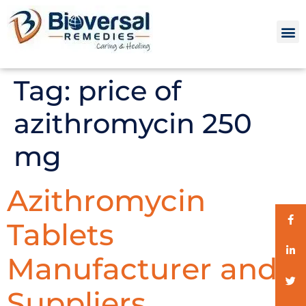
Tag:
price of
azithromycin 250
mg
Azithromycin
Tablets
Manufacturer and
Suppliers