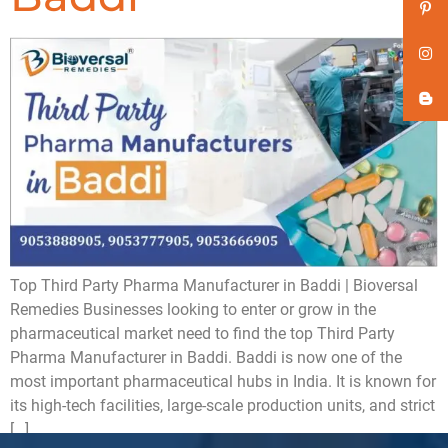
Top Third Party Pharma Manufacturer in Baddi | Bioversal
Remedies Businesses looking to enter or grow in the
pharmaceutical market need to find the top Third Party
Pharma Manufacturer in Baddi. Baddi is now one of the
most important pharmaceutical hubs in India. It is known for
its high-tech facilities, large-scale production units, and strict
[…]