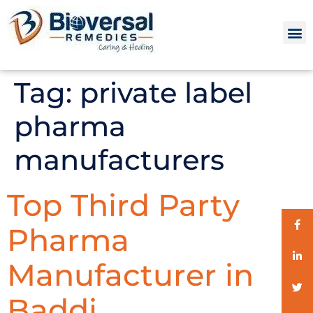
Tag:
private label
pharma
manufacturers
Top Third Party
Pharma
Manufacturer in
Baddi