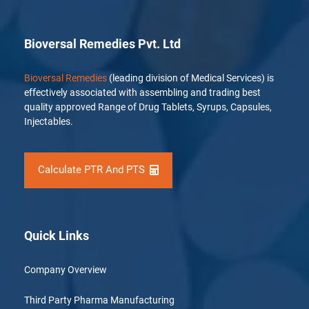
Bioversal Remedies Pvt. Ltd
Bioversal Remedies
(leading division of Medical Services) is
effectively associated with assembling and trading best
quality approved Range of Drug Tablets, Syrups, Capsules,
Injectables.
Calculate PTR And PTS
Quick Links
Company Overview
Third Party Pharma Manufacturing