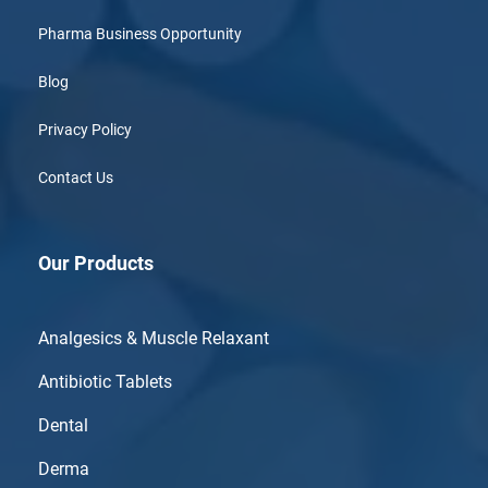
Pharma Business Opportunity
Blog
Privacy Policy
Contact Us
Our Products
Analgesics & Muscle Relaxant
Antibiotic Tablets
Dental
Derma