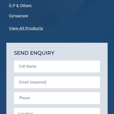
G.P & Others
Gynaecare
View All Products
SEND ENQUIRY