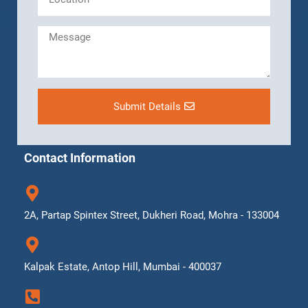
Submit Details
Contact Information
2A, Partap Spintex Street, Dukheri Road, Mohra - 133004
Kalpak Estate, Antop Hill, Mumbai - 400037