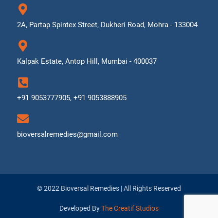
2A, Partap Spintex Street, Dukheri Road, Mohra - 133004
Kalpak Estate, Antop Hill, Mumbai - 400037
+91 9053777905, +91 9053888905
bioversalremedies@gmail.com
© 2022 Bioversal Remedies | All Rights Reserved
Developed By
The Creatif Studios