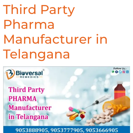
Third Party
Pharma
Manufacturer in
Telangana