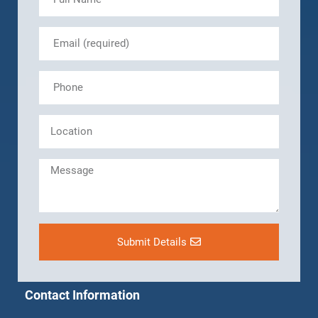
Submit Details
Contact Information