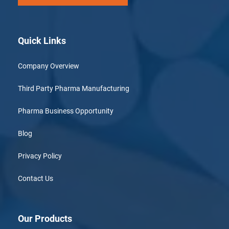
Quick Links
Company Overview
Third Party Pharma Manufacturing
Pharma Business Opportunity
Blog
Privacy Policy
Contact Us
Our Products