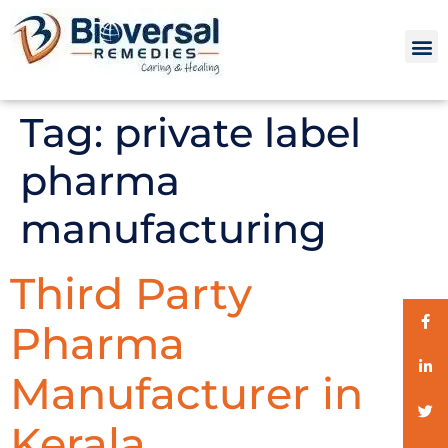
Tag:
private label
pharma
manufacturing
Third Party
Pharma
Manufacturer in
Kerala