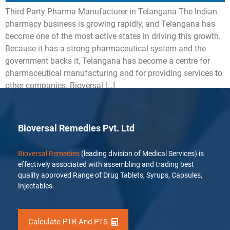
Third Party Pharma Manufacturer in Telangana The Indian
pharmacy business is growing rapidly, and Telangana has
become one of the most active states in driving this growth.
Because it has a strong pharmaceutical system and the
government backs it, Telangana has become a centre for
pharmaceutical manufacturing and for providing services to
other companies. Bioversal […]
Bioversal Remedies Pvt. Ltd
Bioversal Remedies
(leading division of Medical Services) is
effectively associated with assembling and trading best
quality approved Range of Drug Tablets, Syrups, Capsules,
Injectables.
Calculate PTR And PTS