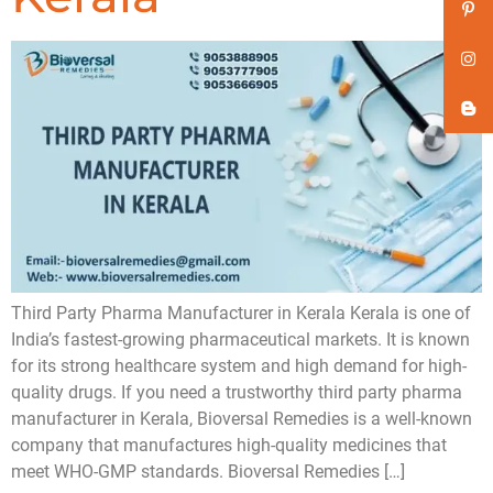
Third Party Pharma Manufacturer in Kerala Kerala is one of
India’s fastest-growing pharmaceutical markets. It is known
for its strong healthcare system and high demand for high-
quality drugs. If you need a trustworthy third party pharma
manufacturer in Kerala, Bioversal Remedies is a well-known
company that manufactures high-quality medicines that
meet WHO-GMP standards. Bioversal Remedies […]