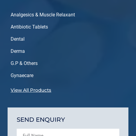
Analgesics & Muscle Relaxant
Antibiotic Tablets
Dental
Derma
G.P & Others
Gynaecare
View All Products
SEND ENQUIRY