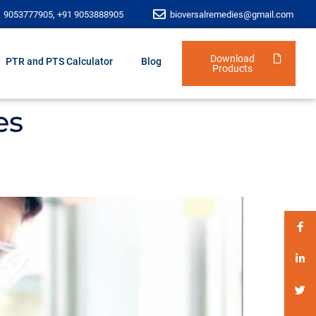
1 9053777905, +91 9053888905
bioversalremedies@gmail.com
Download
PTR and PTS Calculator
Blog
Products
es