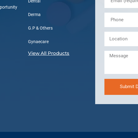
Dental
portunity
Derma
G.P & Others
Gynaecare
View All Products
Submit D