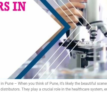
 Pune – When you think of Pune, it’s likely the beautiful scener
a distributors. They play a crucial role in the healthcare system