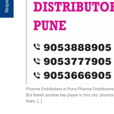
Pharma Distributors in Pune Pharma Distributors in
But there’s another key player in this city: pharm
them. […]