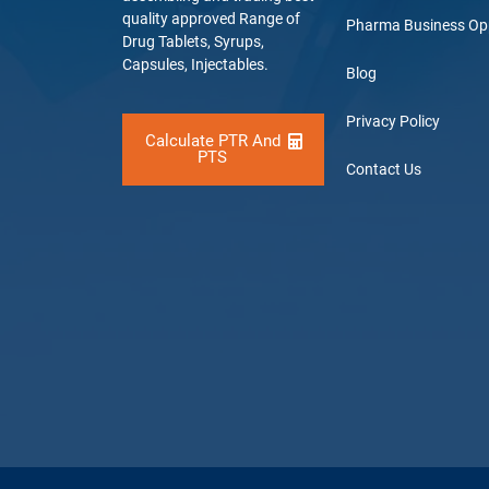
quality approved Range of
Pharma Business Op
Drug Tablets, Syrups,
Capsules, Injectables.
Blog
Privacy Policy
Calculate PTR And
PTS
Contact Us