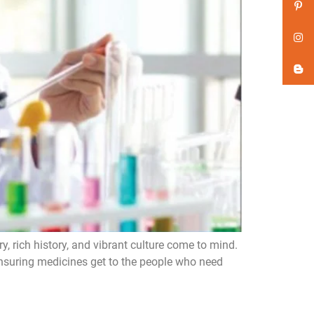
y, rich history, and vibrant culture come to mind.
, ensuring medicines get to the people who need