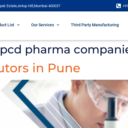
pak Estate,Antop Hill,Mumbai-400037
+9
uct List
Our Services
Third Party Manufacturing
 pcd pharma compani
utors in Pune