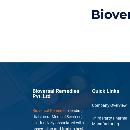
Biove
Bioversal Remedies
Quick Links
Pvt. Ltd
Company Overview
Bioversal Remedies
(leading
division of Medical Services)
Third Party Pharma
is effectively associated with
Manufacturing
assembling and trading best