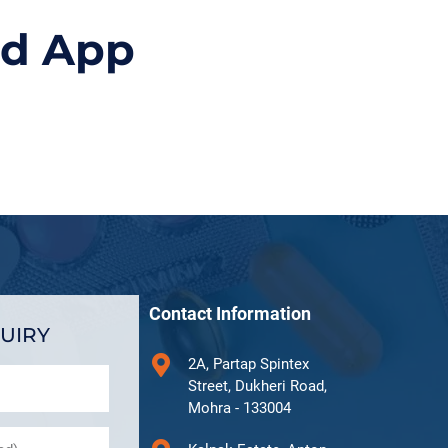
id App
Contact Information
UIRY
2A, Partap Spintex
Street, Dukheri Road,
Mohra - 133004