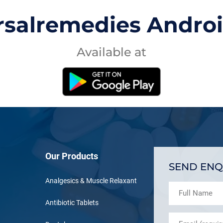
rsalremedies Andro
Available at
Our Products
SEND ENQ
Analgesics & Muscle Relaxant
Antibiotic Tablets