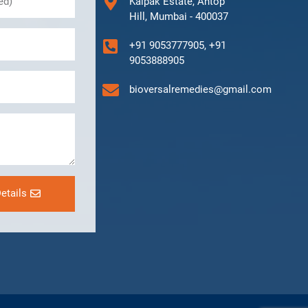
Kalpak Estate, Antop
Hill, Mumbai - 400037
+91 9053777905, +91
9053888905
bioversalremedies@gmail.com
etails