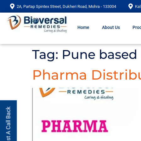
2A, Partap Spintex Street, Dukheri Road, Mohra - 133004
Kal
Home
About Us
Prod
Tag:
Pune based
Pharma Distrib
Request A Call Back