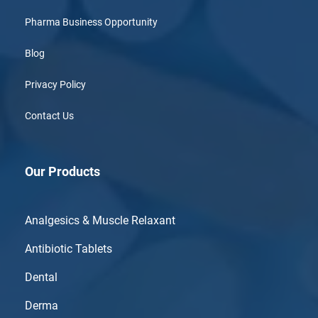
Pharma Business Opportunity
Blog
Privacy Policy
Contact Us
Our Products
Analgesics & Muscle Relaxant
Antibiotic Tablets
Dental
Derma