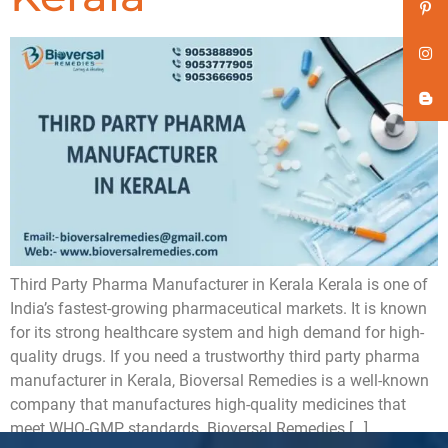
Third Party Pharma Manufacturer in Kerala Kerala is one of
India’s fastest-growing pharmaceutical markets. It is known
for its strong healthcare system and high demand for high-
quality drugs. If you need a trustworthy third party pharma
manufacturer in Kerala, Bioversal Remedies is a well-known
company that manufactures high-quality medicines that
meet WHO-GMP standards. Bioversal Remedies […]