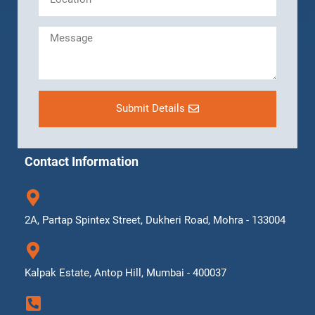
Submit Details
Contact Information
2A, Partap Spintex Street, Dukheri Road, Mohra - 133004
Kalpak Estate, Antop Hill, Mumbai - 400037