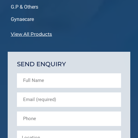
G.P & Others
Gynaecare
View All Products
SEND ENQUIRY