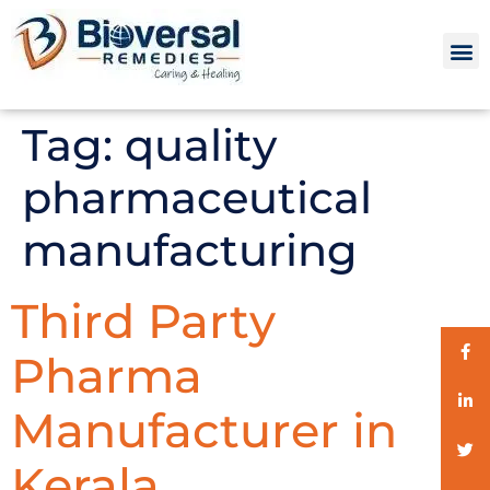
Tag:
quality
pharmaceutical
manufacturing
Third Party
Pharma
Manufacturer in
Kerala