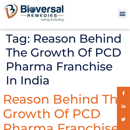
Tag:
Reason Behind
The Growth Of PCD
Pharma Franchise
In India
Reason Behind The
Growth Of PCD
Pharma Franchise