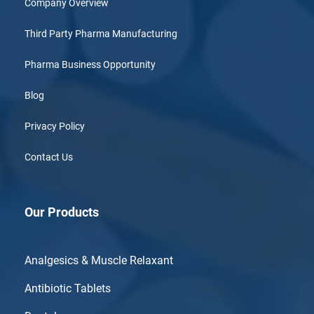
Company Overview
Third Party Pharma Manufacturing
Pharma Business Opportunity
Blog
Privacy Policy
Contact Us
Our Products
Analgesics & Muscle Relaxant
Antibiotic Tablets