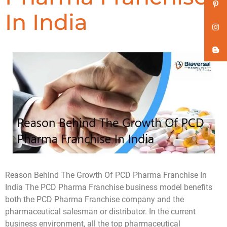
In India
Reason Behind The Growth Of PCD Pharma Franchise In
India The PCD Pharma Franchise business model benefits
both the PCD Pharma Franchise company and the
pharmaceutical salesman or distributor. In the current
business environment, all the top pharmaceutical