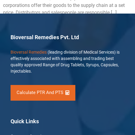
corporations offer their goods to the supply chain at a set
price. Distributors and salespeople are responsible […]
Bioversal Remedies Pvt. Ltd
Bioversal Remedies
(leading division of Medical Services) is
effectively associated with assembling and trading best
quality approved Range of Drug Tablets, Syrups, Capsules,
Injectables.
Calculate PTR And PTS
Quick Links