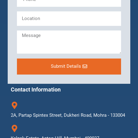
Submit Details
Contact Information
2A, Partap Spintex Street, Dukheri Road, Mohra - 133004