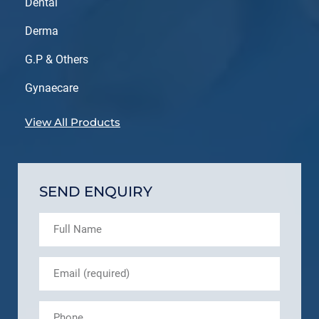
Dental
Derma
G.P & Others
Gynaecare
View All Products
SEND ENQUIRY