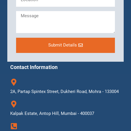
Submit Details
Contact Information
2A, Partap Spintex Street, Dukheri Road, Mohra - 133004
Kalpak Estate, Antop Hill, Mumbai - 400037