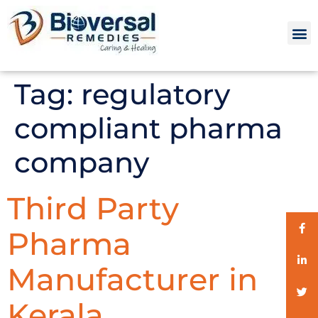
Tag:
regulatory
compliant pharma
company
Third Party
Pharma
Manufacturer in
Kerala