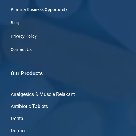
Pharma Business Opportunity
Blog
Privacy Policy
Contact Us
Our Products
Analgesics & Muscle Relaxant
Antibiotic Tablets
Dental
Derma