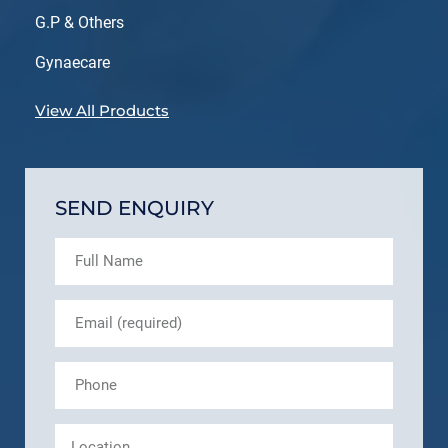
G.P & Others
Gynaecare
View All Products
SEND ENQUIRY