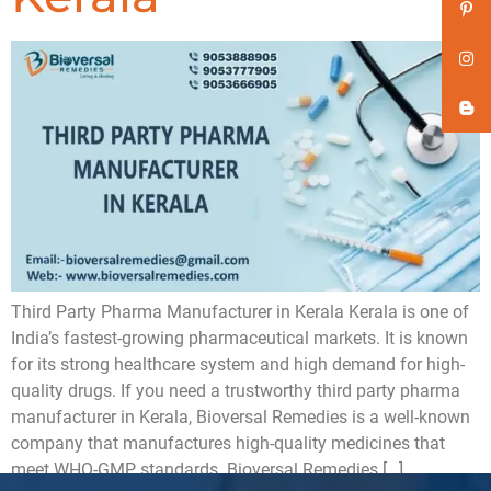
Third Party Pharma Manufacturer in Kerala Kerala is one of
India’s fastest-growing pharmaceutical markets. It is known
for its strong healthcare system and high demand for high-
quality drugs. If you need a trustworthy third party pharma
manufacturer in Kerala, Bioversal Remedies is a well-known
company that manufactures high-quality medicines that
meet WHO-GMP standards. Bioversal Remedies […]