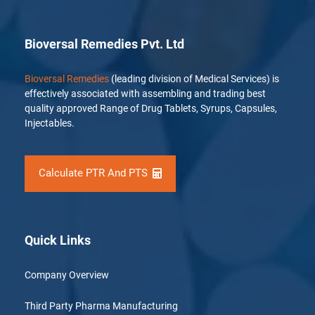
Bioversal Remedies Pvt. Ltd
Bioversal Remedies
(leading division of Medical Services) is
effectively associated with assembling and trading best
quality approved Range of Drug Tablets, Syrups, Capsules,
Injectables.
Calculate PTR And PTS
Quick Links
Company Overview
Third Party Pharma Manufacturing