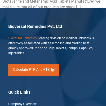
Drotaverine and Mefenamic Acid Tablets Manufacturer, we
make sure that all of our products are made […]
Bioversal Remedies Pvt. Ltd
Bioversal Remedies
(leading division of Medical Services) is
effectively associated with assembling and trading best
quality approved Range of Drug Tablets, Syrups, Capsules,
Injectables.
Calculate PTR And PTS
Quick Links
Company Overview