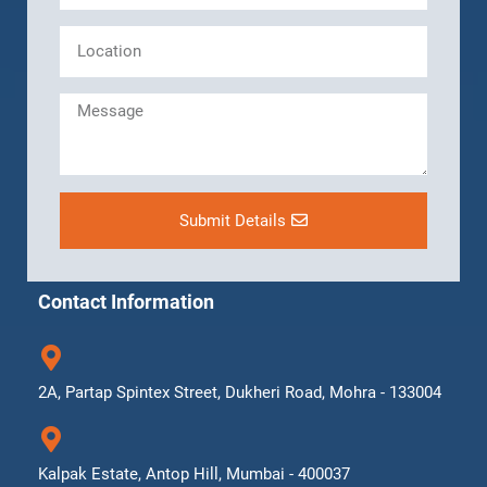
Submit Details
Contact Information
2A, Partap Spintex Street, Dukheri Road, Mohra - 133004
Kalpak Estate, Antop Hill, Mumbai - 400037