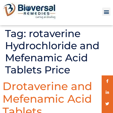
Tag:
rotaverine
Hydrochloride and
Mefenamic Acid
Tablets Price
Drotaverine and
Mefenamic Acid
Tablets