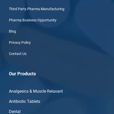
Third Party Pharma Manufacturing
Pharma Business Opportunity
Blog
Privacy Policy
Contact Us
Our Products
Analgesics & Muscle Relaxant
Antibiotic Tablets
Dental