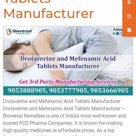
Manufacturer
Drotaverine and Mefenamic Acid Tablets Manufacturer
Drotaverine and Mefenamic Acid Tablets Manufacturer –
Bioversal Remedies is one of India’s most well-known and
trusted PCD Pharma Companies. It is known for making
high-quality medicines at affordable prices. As a top