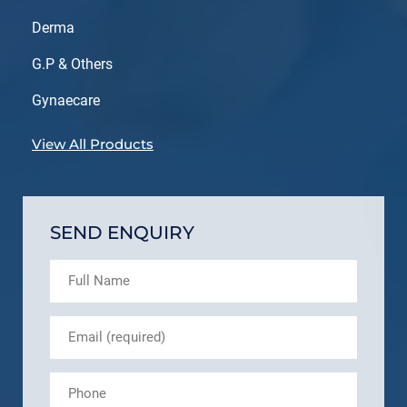
Derma
G.P & Others
Gynaecare
View All Products
SEND ENQUIRY