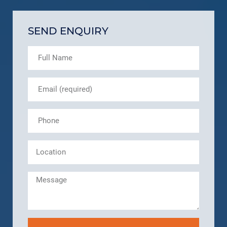
SEND ENQUIRY