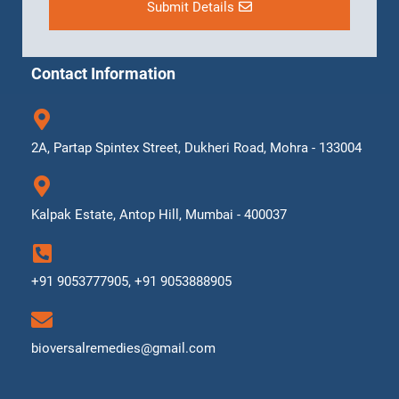
Submit Details
Contact Information
2A, Partap Spintex Street, Dukheri Road, Mohra - 133004
Kalpak Estate, Antop Hill, Mumbai - 400037
+91 9053777905, +91 9053888905
bioversalremedies@gmail.com