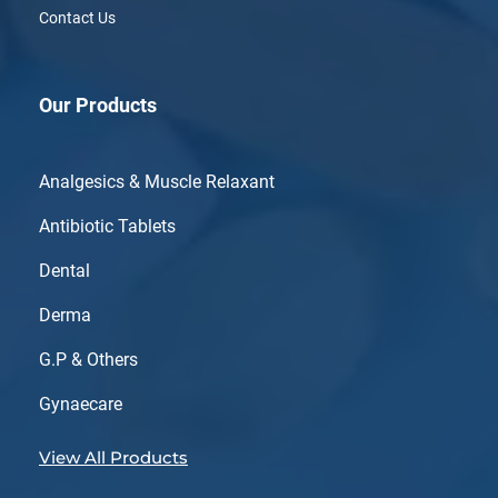
Contact Us
Our Products
Analgesics & Muscle Relaxant
Antibiotic Tablets
Dental
Derma
G.P & Others
Gynaecare
View All Products