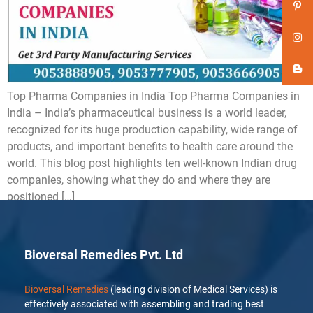
Top Pharma Companies in India Top Pharma Companies in
India – India’s pharmaceutical business is a world leader,
recognized for its huge production capability, wide range of
products, and important benefits to health care around the
world. This blog post highlights ten well-known Indian drug
companies, showing what they do and where they are
positioned […]
Bioversal Remedies Pvt. Ltd
Bioversal Remedies
(leading division of Medical Services) is
effectively associated with assembling and trading best