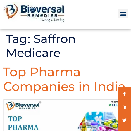
Tag:
Saffron
Medicare
Top Pharma
Companies in India