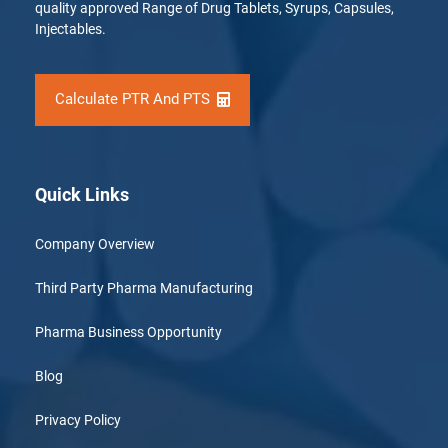
quality approved Range of Drug Tablets, Syrups, Capsules,
Injectables.
Calculate PTR And PTS
Quick Links
Company Overview
Third Party Pharma Manufacturing
Pharma Business Opportunity
Blog
Privacy Policy