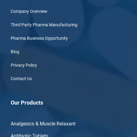
Company Overview
Third Party Pharma Manufacturing
Pharma Business Opportunity
Blog
Privacy Policy
Contact Us
Our Products
Analgesics & Muscle Relaxant
Antibiotic Tablets