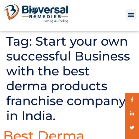
Tag:
Start your own
successful Business
with the best
derma products
franchise company
in India.
Best Derma