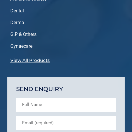
Dental
Derma
G.P & Others
Gynaecare
View All Products
SEND ENQUIRY