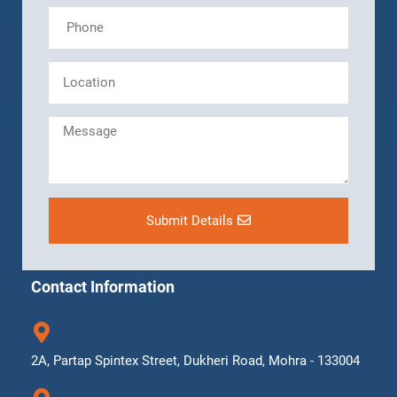
Submit Details
Contact Information
2A, Partap Spintex Street, Dukheri Road, Mohra - 133004