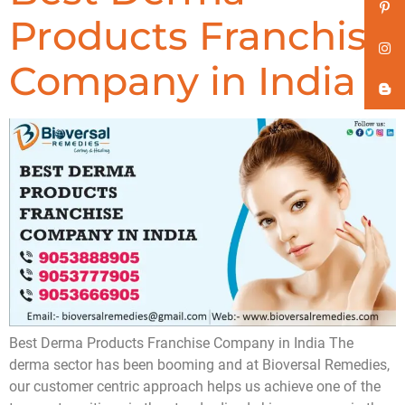
Products Franchise
Company in India
Best Derma Products Franchise Company in India The
derma sector has been booming and at Bioversal Remedies,
our customer centric approach helps us achieve one of the