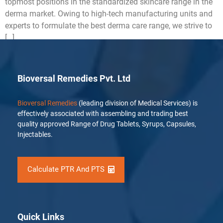
topmost positions in the standardized skincare range in the
derma market. Owing to high-tech manufacturing units and
experts to formulate the best derma care range, we strive to
[…]
Bioversal Remedies Pvt. Ltd
Bioversal Remedies
(leading division of Medical Services) is
effectively associated with assembling and trading best
quality approved Range of Drug Tablets, Syrups, Capsules,
Injectables.
Calculate PTR And PTS
Quick Links