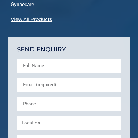
Gynaecare
View All Products
SEND ENQUIRY