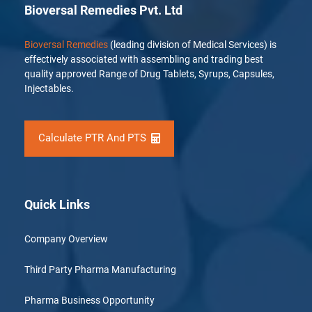
Bioversal Remedies Pvt. Ltd
Bioversal Remedies
(leading division of Medical Services) is
effectively associated with assembling and trading best
quality approved Range of Drug Tablets, Syrups, Capsules,
Injectables.
Calculate PTR And PTS
Quick Links
Company Overview
Third Party Pharma Manufacturing
Pharma Business Opportunity