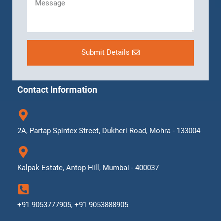
Submit Details
Contact Information
2A, Partap Spintex Street, Dukheri Road, Mohra - 133004
Kalpak Estate, Antop Hill, Mumbai - 400037
+91 9053777905, +91 9053888905