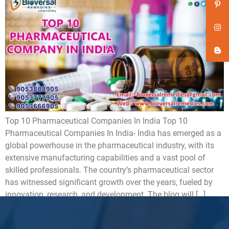
Top 10 Pharmaceutical Companies In India Top 10
Pharmaceutical Companies In India- India has emerged as a
global powerhouse in the pharmaceutical industry, with its
extensive manufacturing capabilities and a vast pool of
skilled professionals. The country’s pharmaceutical sector
has witnessed significant growth over the years, fueled by
innovation, research, and development. The blog will […]