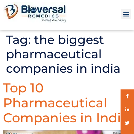
Tag:
the biggest
pharmaceutical
companies in india
Top 10
Pharmaceutical
Companies in India