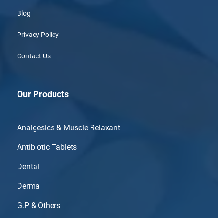
Blog
Privacy Policy
Contact Us
Our Products
Analgesics & Muscle Relaxant
Antibiotic Tablets
Dental
Derma
G.P & Others