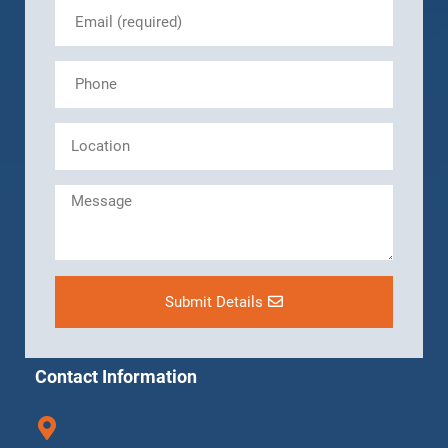
Submit Details
Contact Information