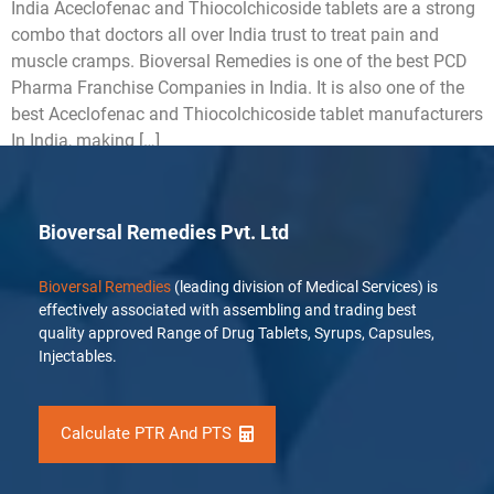
India Aceclofenac and Thiocolchicoside tablets are a strong
combo that doctors all over India trust to treat pain and
muscle cramps. Bioversal Remedies is one of the best PCD
Pharma Franchise Companies in India. It is also one of the
best Aceclofenac and Thiocolchicoside tablet manufacturers
In India, making […]
Bioversal Remedies Pvt. Ltd
Bioversal Remedies
(leading division of Medical Services) is
effectively associated with assembling and trading best
quality approved Range of Drug Tablets, Syrups, Capsules,
Injectables.
Calculate PTR And PTS