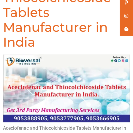
Tablets
Manufacturer in
India
Aceclofenac and Thiocolchicoside Tablets Manufacturer in