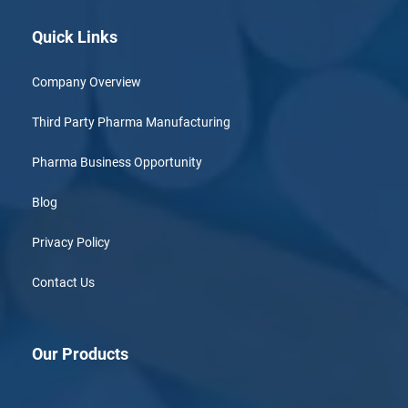
Quick Links
Company Overview
Third Party Pharma Manufacturing
Pharma Business Opportunity
Blog
Privacy Policy
Contact Us
Our Products