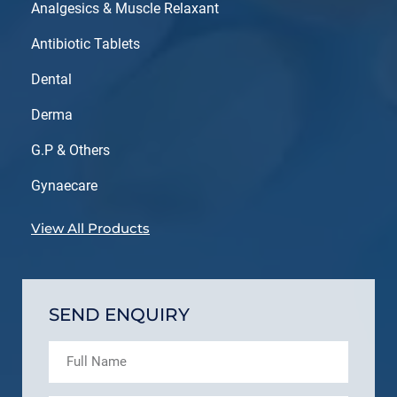
Analgesics & Muscle Relaxant
Antibiotic Tablets
Dental
Derma
G.P & Others
Gynaecare
View All Products
SEND ENQUIRY