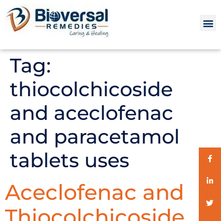
Tag:
thiocolchicoside
and aceclofenac
and paracetamol
tablets uses
Aceclofenac and
Thiocolchicoside