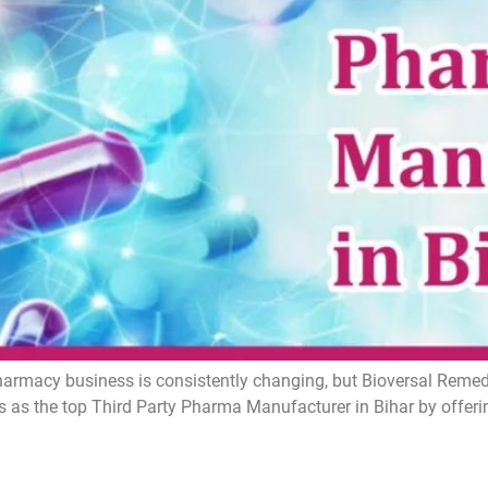
armacy business is consistently changing, but Bioversal Remedie
 as the top Third Party Pharma Manufacturer in Bihar by offer