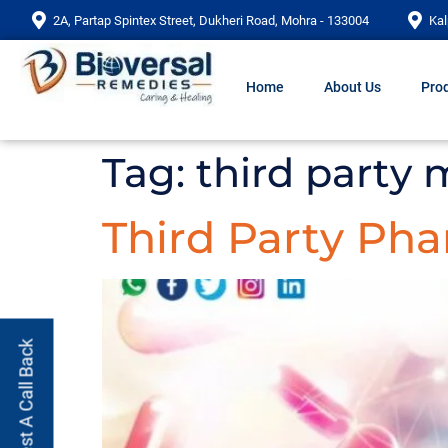
2A, Partap Spintex Street, Dukheri Road, Mohra - 133004
Kal
Home
About Us
Prod
Tag:
third party
Third Party Ph
Request A Call Back