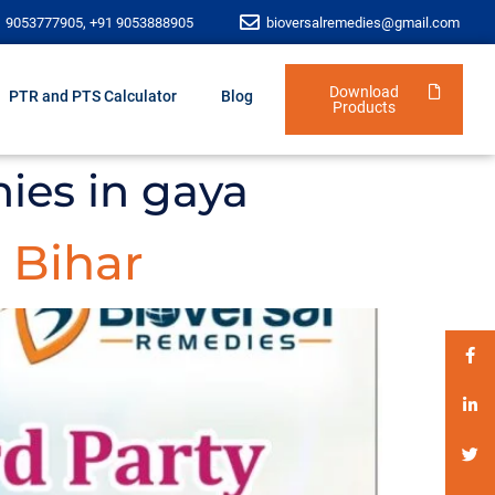
1 9053777905, +91 9053888905
bioversalremedies@gmail.com
Download
PTR and PTS Calculator
Blog
Products
ies in gaya
 Bihar