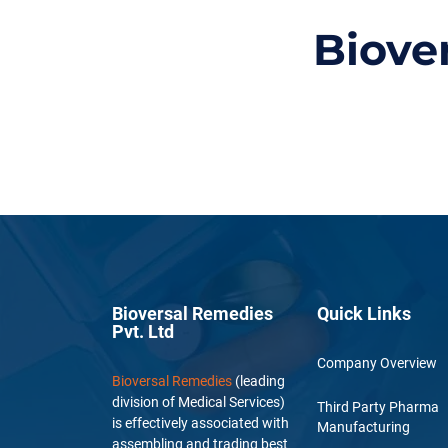
Biove
Bioversal Remedies
Quick Links
Pvt. Ltd
Company Overview
Bioversal Remedies
(leading
division of Medical Services)
Third Party Pharma
is effectively associated with
Manufacturing
assembling and trading best