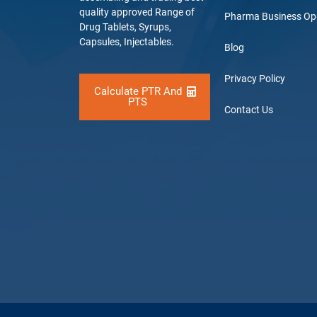
quality approved Range of
Pharma Business Op
Drug Tablets, Syrups,
Capsules, Injectables.
Blog
Privacy Policy
Calculate PTR And
PTS
Contact Us