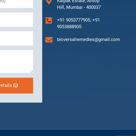
Kalpak Estate, Antop
Hill, Mumbai - 400037
+91 9053777905, +91
9053888905
bioversalremedies@gmail.com
etails