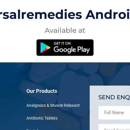
rsalremedies Andro
Available at
Our Products
SEND ENQ
Analgesics & Muscle Relaxant
Antibiotic Tablets