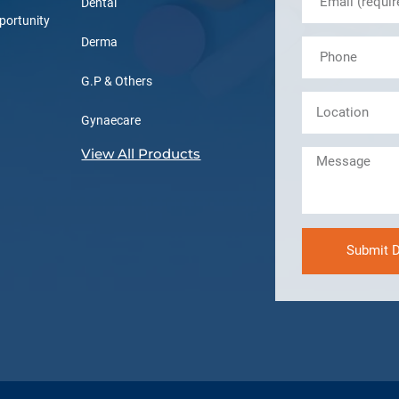
Dental
portunity
Derma
G.P & Others
Gynaecare
View All Products
Submit D