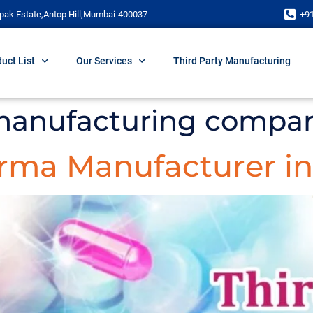
pak Estate,Antop Hill,Mumbai-400037
+9
uct List
Our Services
Third Party Manufacturing
 manufacturing compan
arma Manufacturer in