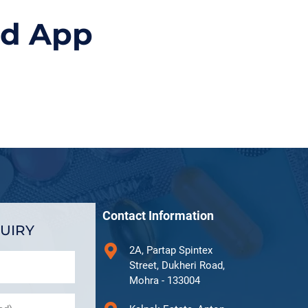
id App
Contact Information
UIRY
2A, Partap Spintex
Street, Dukheri Road,
Mohra - 133004