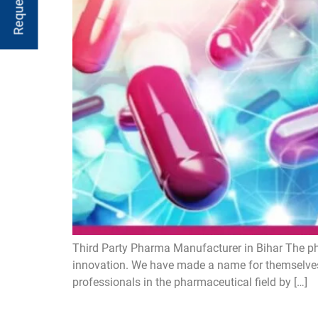
Third Party Pharma Manufacturer in Bihar The ph
innovation. We have made a name for themselves
professionals in the pharmaceutical field by […]