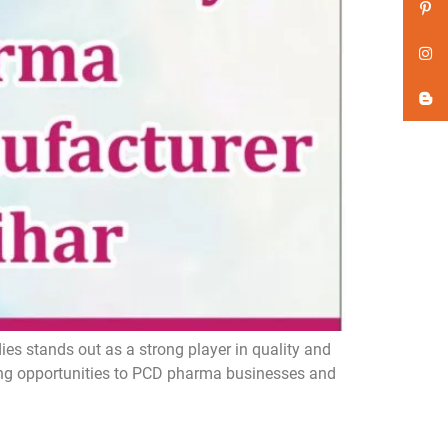
s stands out as a strong player in quality and
ing opportunities to PCD pharma businesses and