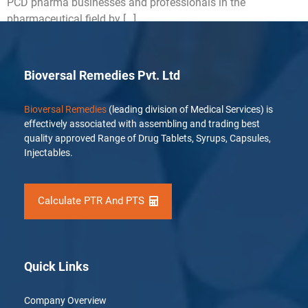
PCD pharma businesses and professionals in the
pharmaceutical field by […]
Bioversal Remedies Pvt. Ltd
Bioversal Remedies
(leading division of Medical Services) is
effectively associated with assembling and trading best
quality approved Range of Drug Tablets, Syrups, Capsules,
Injectables.
Calculate PTR And PTS
Quick Links
Company Overview