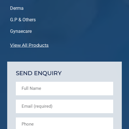
Derma
G.P & Others
Gynaecare
View All Products
SEND ENQUIRY