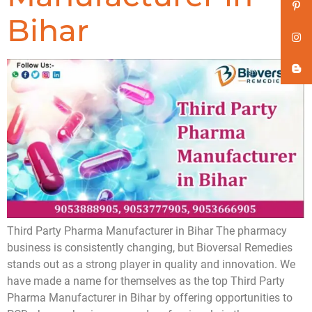
Bihar
Third Party Pharma Manufacturer in Bihar The pharmacy
business is consistently changing, but Bioversal Remedies
stands out as a strong player in quality and innovation. We
have made a name for themselves as the top Third Party
Pharma Manufacturer in Bihar by offering opportunities to