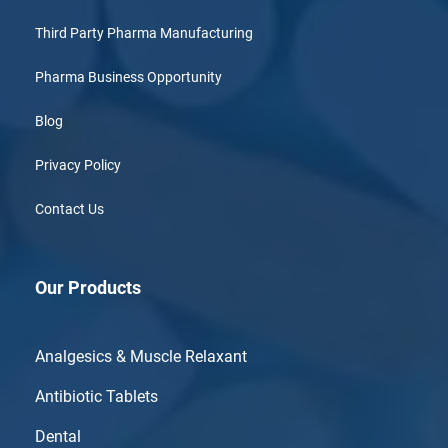
Third Party Pharma Manufacturing
Pharma Business Opportunity
Blog
Privacy Policy
Contact Us
Our Products
Analgesics & Muscle Relaxant
Antibiotic Tablets
Dental