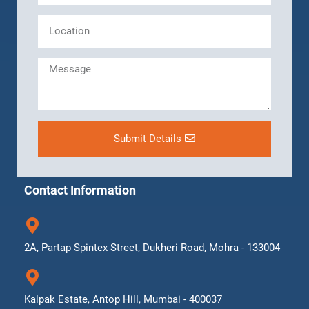
Submit Details
Contact Information
2A, Partap Spintex Street, Dukheri Road, Mohra - 133004
Kalpak Estate, Antop Hill, Mumbai - 400037