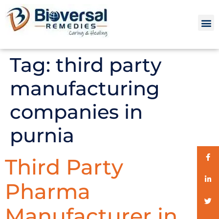
Tag:
third party
manufacturing
companies in
purnia
Third Party
Pharma
Manufacturer in