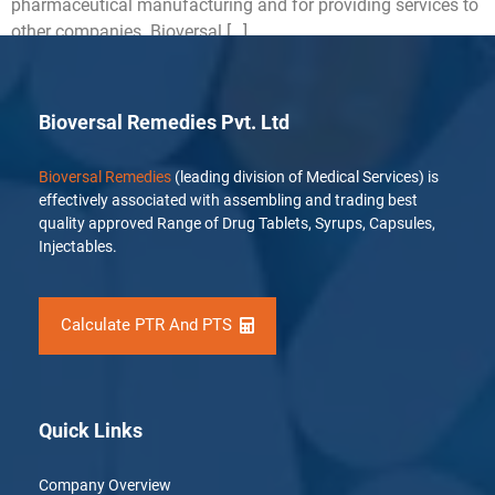
pharmaceutical manufacturing and for providing services to
other companies. Bioversal […]
Bioversal Remedies Pvt. Ltd
Bioversal Remedies
(leading division of Medical Services) is
effectively associated with assembling and trading best
quality approved Range of Drug Tablets, Syrups, Capsules,
Injectables.
Calculate PTR And PTS
Quick Links
Company Overview