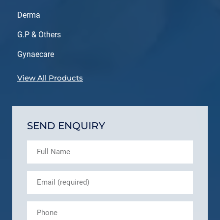
Derma
G.P & Others
Gynaecare
View All Products
SEND ENQUIRY