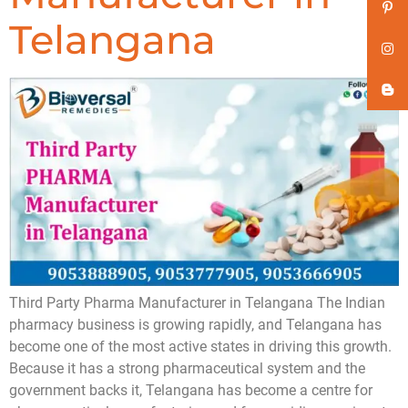
Telangana
Third Party Pharma Manufacturer in Telangana The Indian
pharmacy business is growing rapidly, and Telangana has
become one of the most active states in driving this growth.
Because it has a strong pharmaceutical system and the
government backs it, Telangana has become a centre for