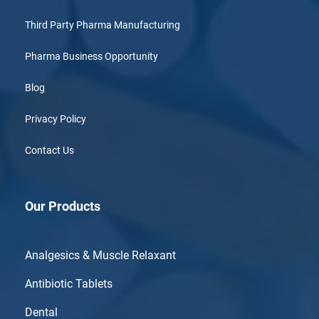
Third Party Pharma Manufacturing
Pharma Business Opportunity
Blog
Privacy Policy
Contact Us
Our Products
Analgesics & Muscle Relaxant
Antibiotic Tablets
Dental