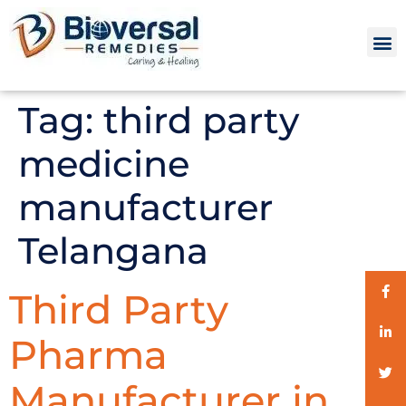
Tag:
third party
medicine
manufacturer
Telangana
Third Party
Pharma
Manufacturer in