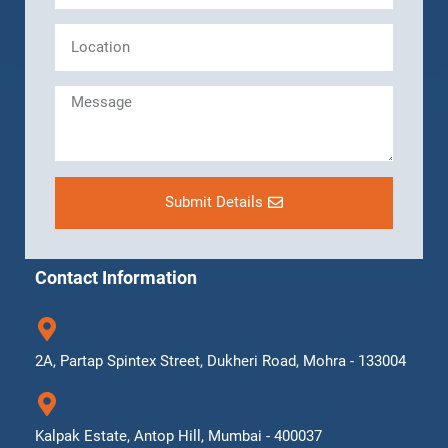
Submit Details
Contact Information
2A, Partap Spintex Street, Dukheri Road, Mohra - 133004
Kalpak Estate, Antop Hill, Mumbai - 400037