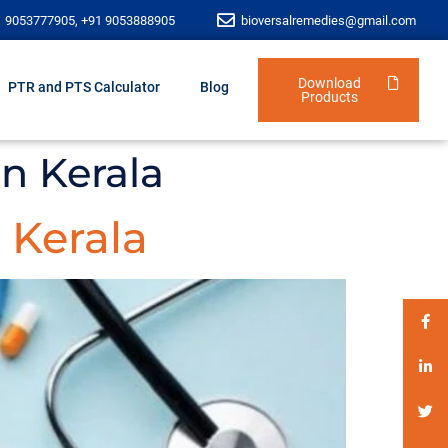
1 9053777905, +91 9053888905
bioversalremedies@gmail.com
Download
PTR and PTS Calculator
Blog
Products
n Kerala
 Kerala