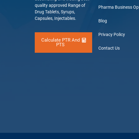
quality approved Range of
Pharma Business Op
Drug Tablets, Syrups,
Capsules, Injectables.
Blog
Privacy Policy
Calculate PTR And
PTS
Contact Us