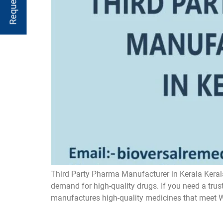
Third Party Pharma Manufacturer in Kerala Kerala
demand for high-quality drugs. If you need a tru
manufactures high-quality medicines that meet