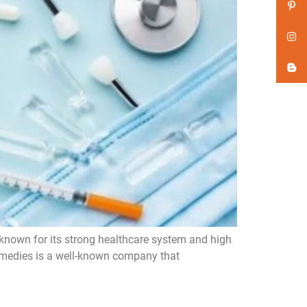
 known for its strong healthcare system and high
Remedies is a well-known company that