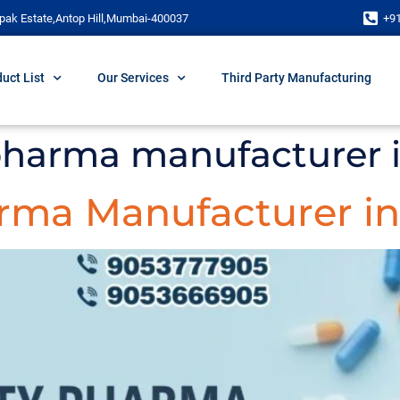
pak Estate,Antop Hill,Mumbai-400037
+9
uct List
Our Services
Third Party Manufacturing
 pharma manufacturer i
rma Manufacturer in