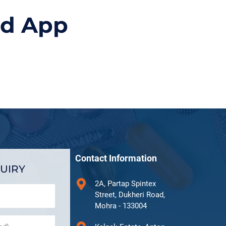
id App
Contact Information
UIRY
2A, Partap Spintex
Street, Dukheri Road,
Mohra - 133004