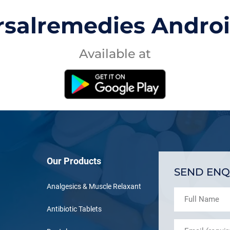
rsalremedies Andro
Available at
Our Products
SEND ENQ
Analgesics & Muscle Relaxant
Antibiotic Tablets