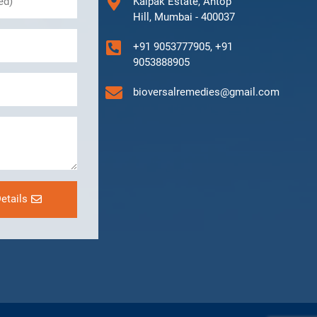
Kalpak Estate, Antop
Hill, Mumbai - 400037
+91 9053777905, +91
9053888905
bioversalremedies@gmail.com
etails