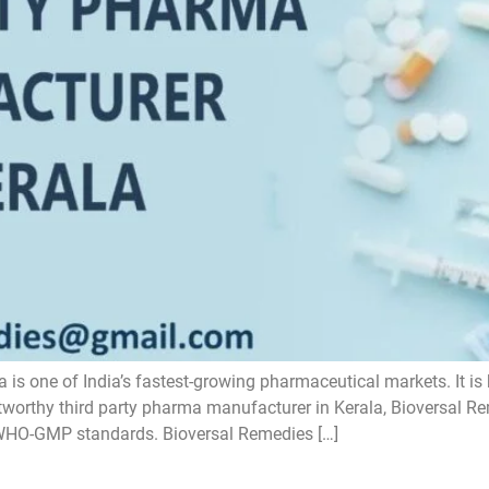
 is one of India’s fastest-growing pharmaceutical markets. It is
stworthy third party pharma manufacturer in Kerala, Bioversal 
 WHO-GMP standards. Bioversal Remedies […]