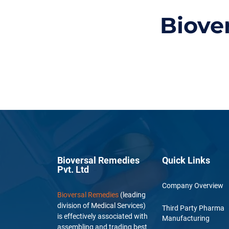
Biove
Bioversal Remedies
Quick Links
Pvt. Ltd
Company Overview
Bioversal Remedies
(leading
division of Medical Services)
Third Party Pharma
is effectively associated with
Manufacturing
assembling and trading best