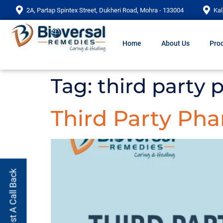
2A, Partap Spintex Street, Dukheri Road, Mohra - 133004
Kal
Home
About Us
Prod
Tag:
third party
Third Party Pha
Request A Call Back