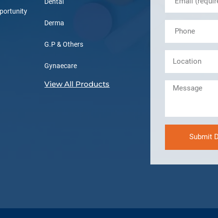
Dental
portunity
Derma
G.P & Others
Gynaecare
View All Products
Submit D