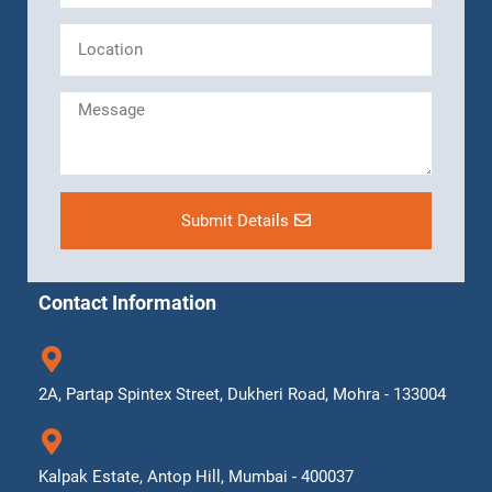
Submit Details
Contact Information
2A, Partap Spintex Street, Dukheri Road, Mohra - 133004
Kalpak Estate, Antop Hill, Mumbai - 400037