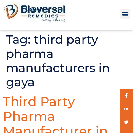
Tag:
third party
pharma
manufacturers in
gaya
Third Party
Pharma
Manufacturer in