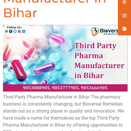
Bihar
Third Party Pharma Manufacturer in Bihar The pharmacy
business is consistently changing, but Bioversal Remedies
stands out as a strong player in quality and innovation. We
have made a name for themselves as the top Third Party
Pharma Manufacturer in Bihar by offering opportunities to