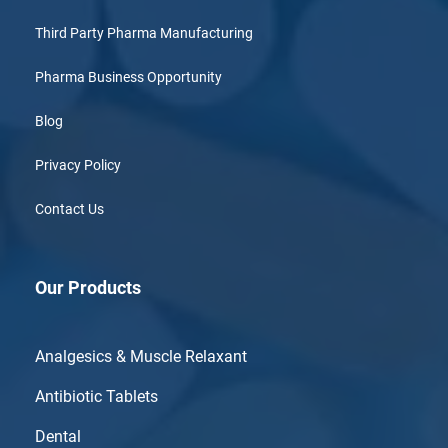
Third Party Pharma Manufacturing
Pharma Business Opportunity
Blog
Privacy Policy
Contact Us
Our Products
Analgesics & Muscle Relaxant
Antibiotic Tablets
Dental