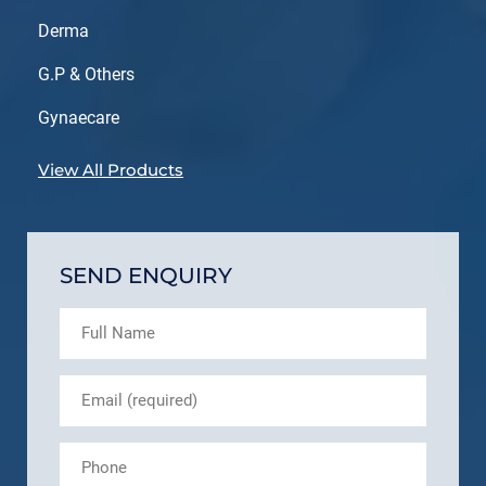
Derma
G.P & Others
Gynaecare
View All Products
SEND ENQUIRY