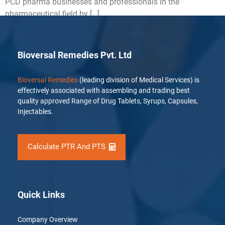
PCD pharma businesses and professionals in the
pharmaceutical field by […]
Bioversal Remedies Pvt. Ltd
Bioversal Remedies
(leading division of Medical Services) is
effectively associated with assembling and trading best
quality approved Range of Drug Tablets, Syrups, Capsules,
Injectables.
Calculate PTR And PTS
Quick Links
Company Overview