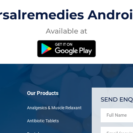
rsalremedies Andro
Available at
Our Products
SEND ENQ
Analgesics & Muscle Relaxant
Antibiotic Tablets