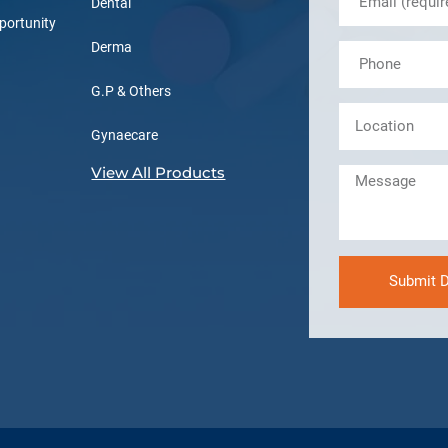
Dental
portunity
Derma
G.P & Others
Gynaecare
View All Products
Submit D