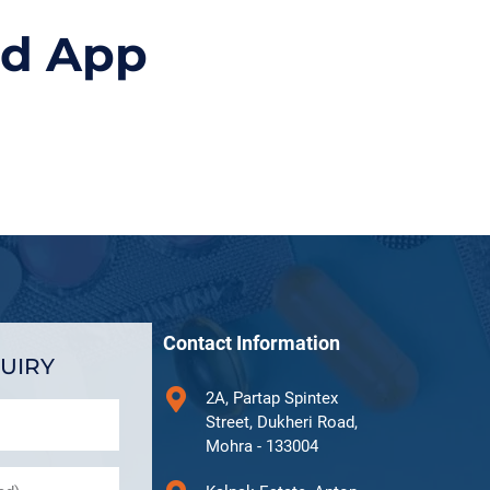
id App
Contact Information
UIRY
2A, Partap Spintex
Street, Dukheri Road,
Mohra - 133004