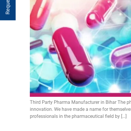
Third Party Pharma Manufacturer in Bihar The ph
innovation. We have made a name for themselves
professionals in the pharmaceutical field by […]