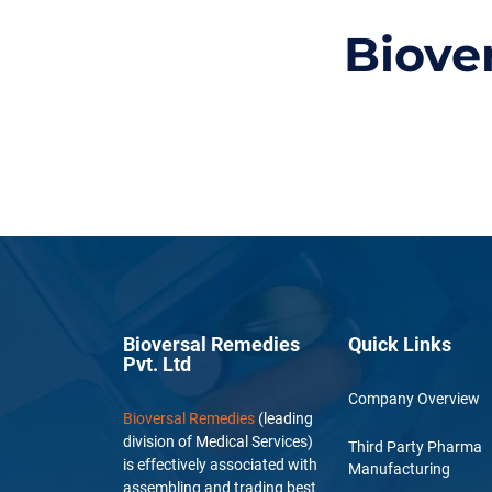
Biove
Bioversal Remedies
Quick Links
Pvt. Ltd
Company Overview
Bioversal Remedies
(leading
division of Medical Services)
Third Party Pharma
is effectively associated with
Manufacturing
assembling and trading best