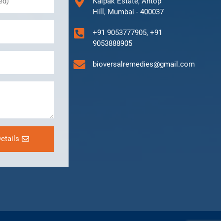
Kalpak Estate, Antop
Hill, Mumbai - 400037
+91 9053777905, +91
9053888905
bioversalremedies@gmail.com
etails