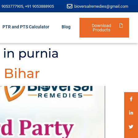
1 9053777905, +91 9053888905
bioversalremedies@gmail.com
Download
PTR and PTS Calculator
Blog
Products
 in purnia
 Bihar