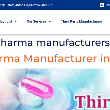
pak Estate,Antop Hill,Mumbai-400037
+9
uct List
Our Services
Third Party Manufacturing
 pharma manufacturers
arma Manufacturer in