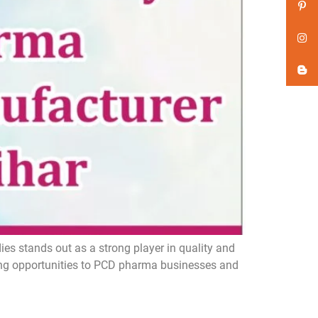
s stands out as a strong player in quality and
ing opportunities to PCD pharma businesses and