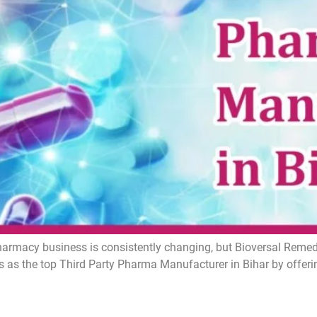
armacy business is consistently changing, but Bioversal Remedie
 as the top Third Party Pharma Manufacturer in Bihar by offer