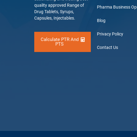
quality approved Range of
Pharma Business Op
Drug Tablets, Syrups,
Capsules, Injectables.
Blog
Privacy Policy
Calculate PTR And
PTS
Contact Us