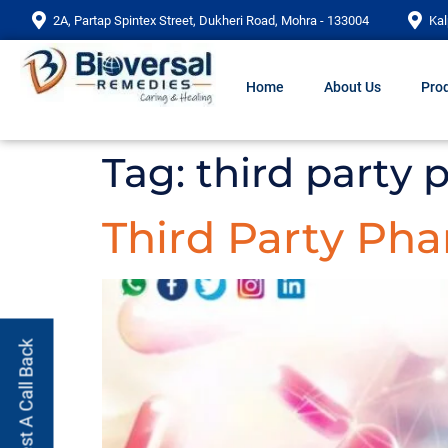
2A, Partap Spintex Street, Dukheri Road, Mohra - 133004
Kal
Home
About Us
Prod
Tag:
third party
Third Party Ph
Request A Call Back